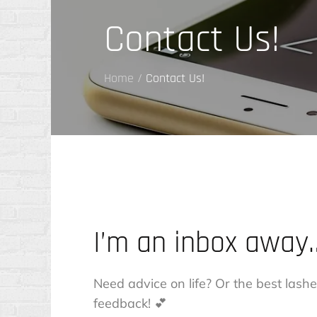
Contact Us!
Home
Contact Us!
I’m an inbox away
Need advice on life? Or the best la
feedback! 💕