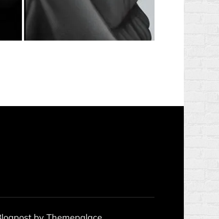
 Blogpost by
Themepalace