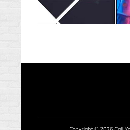
Copyright © 2026
Call Y