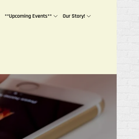
**Upcoming Events**
Our Story!