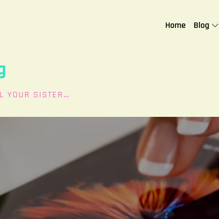
Home
Blog
g
L YOUR SISTER…