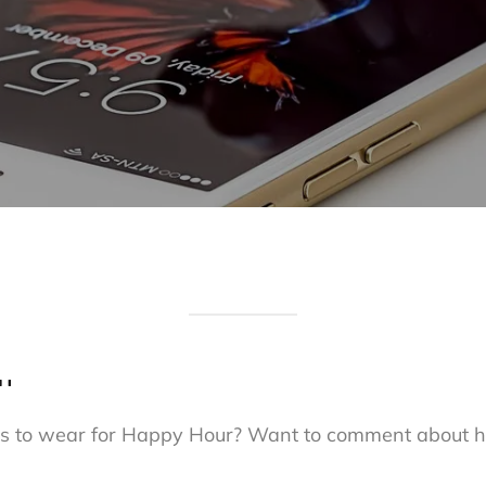
…
shes to wear for Happy Hour? Want to comment about