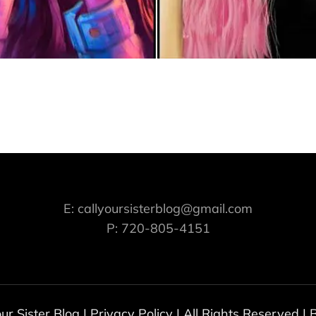
E: callyoursisterblog@gmail.com
P: 720-805-4151
our Sister Blog
|
Privacy Policy
| All Rights Reserved |