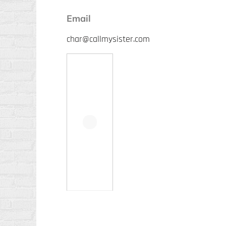
Email
char@callmysister.com