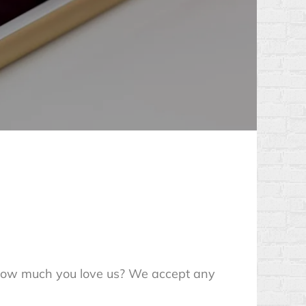
 how much you love us? We accept any