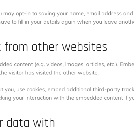
u may opt-in to saving your name, email address and 
ave to fill in your details again when you leave anoth
 from other websites
edded content (e.g. videos, images, articles, etc.). E
e visitor has visited the other website.
 you, use cookies, embed additional third-party track
cking your interaction with the embedded content if 
 data with