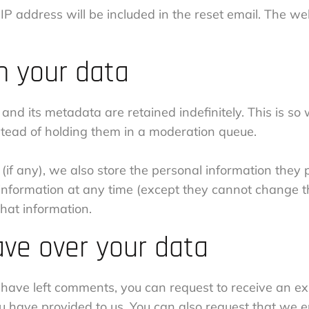
IP address will be included in the reset email. The we
n your data
and its metadata are retained indefinitely. This is s
tead of holding them in a moderation queue.
(if any), we also store the personal information they pr
al information at any time (except they cannot change 
hat information.
ave over your data
r have left comments, you can request to receive an ex
ou have provided to us. You can also request that we 