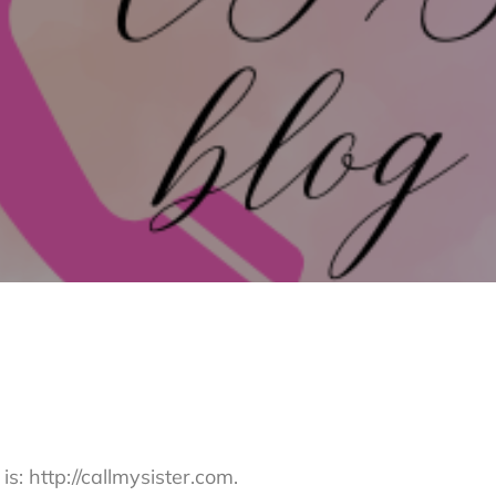
s: http://callmysister.com.