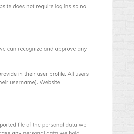
bsite does not require log ins so no
o we can recognize and approve any
ovide in their user profile. All users
their username). Website
ported file of the personal data we
erase any personal data we hold