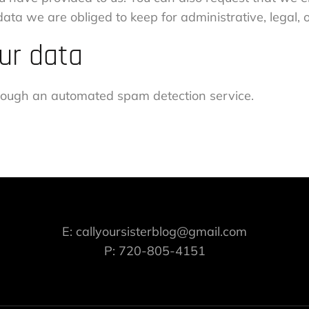
ata we are obliged to keep for administrative, legal, 
ur data
ough an automated spam detection service.
E: callyoursisterblog@gmail.com
P: 720-805-4151