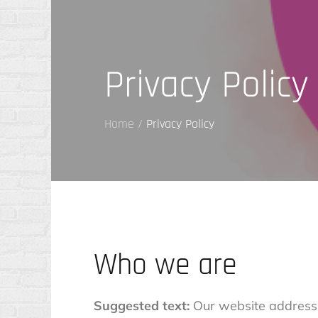
Privacy Policy
Home
Privacy Policy
Who we are
Suggested text:
Our website address i