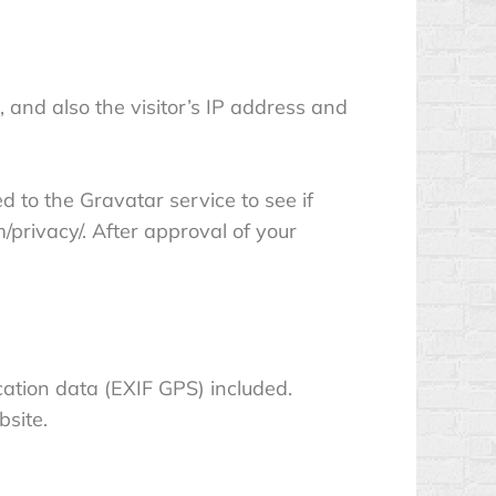
and also the visitor’s IP address and
 to the Gravatar service to see if
m/privacy/. After approval of your
ation data (EXIF GPS) included.
bsite.