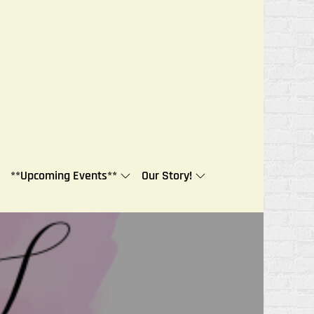
**Upcoming Events**
Our Story!