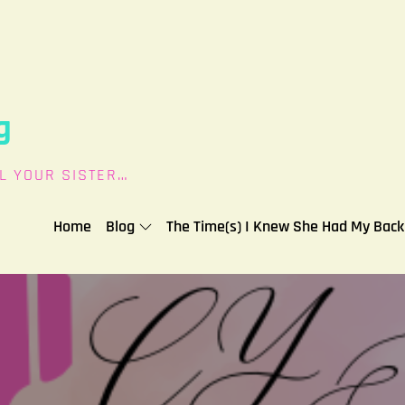
g
L YOUR SISTER…
Home
Blog
The Time(s) I Knew She Had My Back