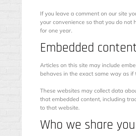
If you leave a comment on our site yo
your convenience so that you do not h
for one year.
Embedded content
Articles on this site may include emb
behaves in the exact same way as if th
These websites may collect data about
that embedded content, including tra
to that website.
Who we share your