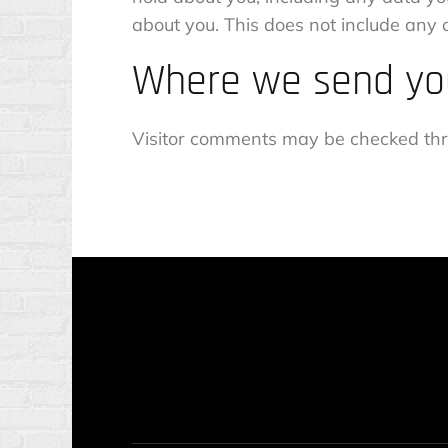
about you. This does not include any d
Where we send yo
Visitor comments may be checked thr