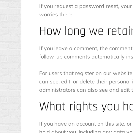
If you request a password reset, your 
worries there!
How long we retai
If you leave a comment, the comment 
follow-up comments automatically ins
For users that register on our website 
can see, edit, or delete their person
administrators can also see and edit t
What rights you h
If you have an account on this site, o
hold about you, including any data y