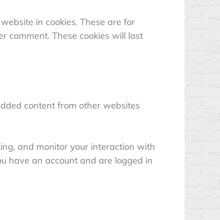
website in cookies. These are for
er comment. These cookies will last
mbedded content from other websites
ing, and monitor your interaction with
you have an account and are logged in