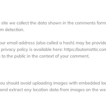
site we collect the data shown in the comments form, 
m detection.
r email address (also called a hash) may be provided
privacy policy is available here: https://automattic.co
e to the public in the context of your comment.
 you should avoid uploading images with embedded loc
 and extract any location data from images on the we