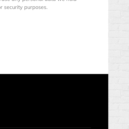
or security purposes.