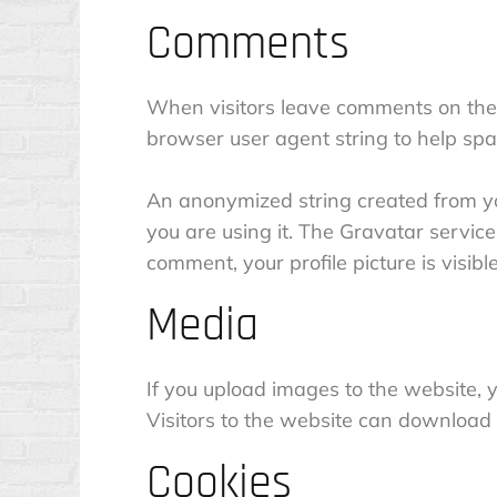
Comments
When visitors leave comments on the 
browser user agent string to help spa
An anonymized string created from you
you are using it. The Gravatar service 
comment, your profile picture is visibl
Media
If you upload images to the website,
Visitors to the website can download
Cookies