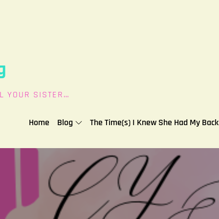
g
L YOUR SISTER…
Home
Blog
The Time(s) I Knew She Had My Back