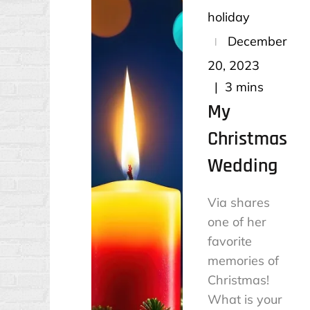
holiday
Posted
December
on
20, 2023
3 mins
My
Christmas
Wedding
Via shares
one of her
favorite
memories of
Christmas!
What is your