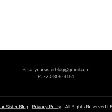
E: callyoursisterblog@gmail.com
P: 720-805-4151
our Sister Blog
|
Privacy Policy
| All Rights Reserved |