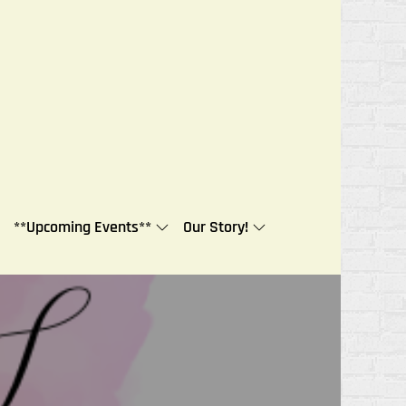
**Upcoming Events**
Our Story!