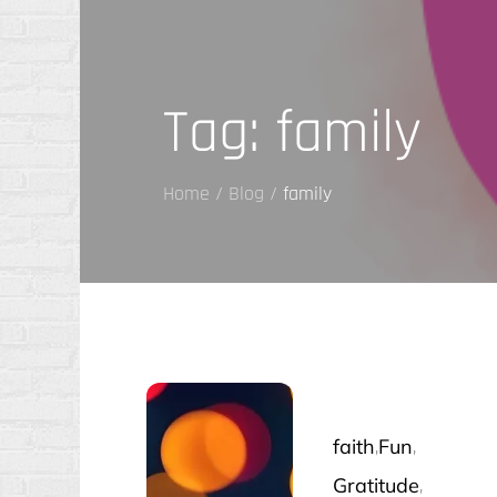
Tag:
family
Home
Blog
family
faith
Fun
Gratitude