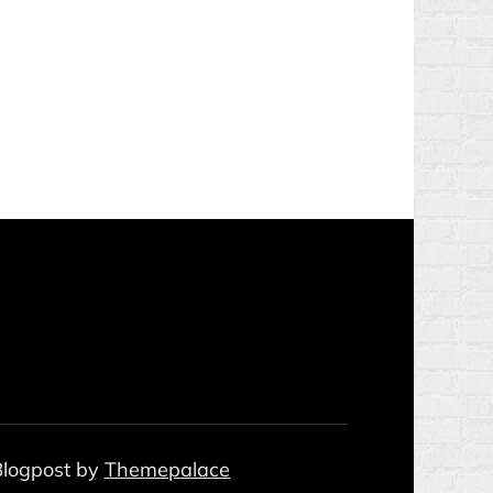
 Blogpost by
Themepalace