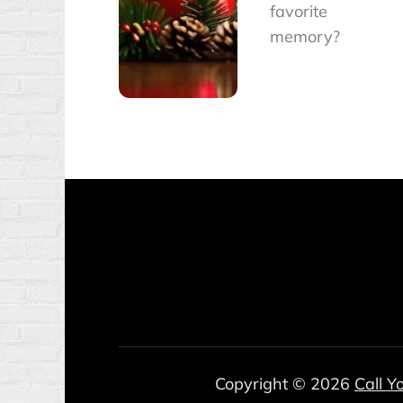
favorite
memory?
Copyright © 2026
Call Y