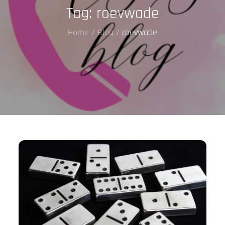
Tag:
roevwade
Home
Blog
roevwade