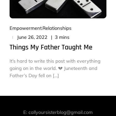
Empowerment
Relationships
Posted
3 mins
June 26, 2022
on
Things My Father Taught Me
It’s hard to write this post with everything
going on in the world. 💔 Juneteenth and
Father’s Day fell on […]
E: callyoursisterblog@gmail.com