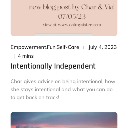
Posted
Empowerment
Fun
Self-Care
July 4, 2023
on
4 mins
Intentionally Independent
Char gives advice on being intentional, how
she stays intentional and what you can do
to get back on track!