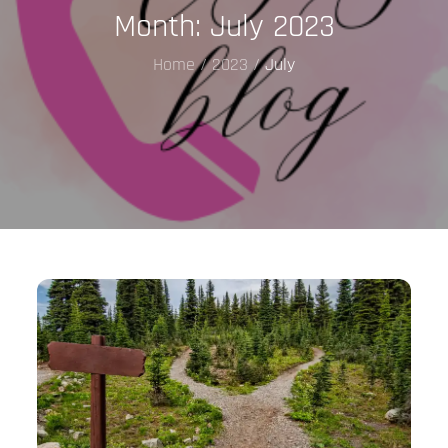
Month:
July 2023
Home
2023
July