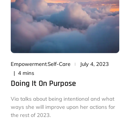
Posted
Empowerment
Self-Care
July 4, 2023
on
4 mins
Doing It On Purpose
Via talks about being intentional and what
ways she will improve upon her actions for
the rest of 2023.