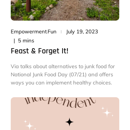
Posted
Empowerment
Fun
July 19, 2023
on
5 mins
Feast & Forget It!
Via talks about alternatives to junk food for
National Junk Food Day (07/21) and offers
ways you can implement healthy choices.