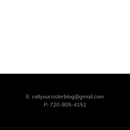
E: callyoursisterblog@gmail.com
P: 720-805-4151