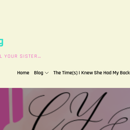
g
L YOUR SISTER…
Home
Blog
The Time(s) I Knew She Had My Back