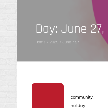
Day:
June 27,
Home
2025
June
27
community
holiday