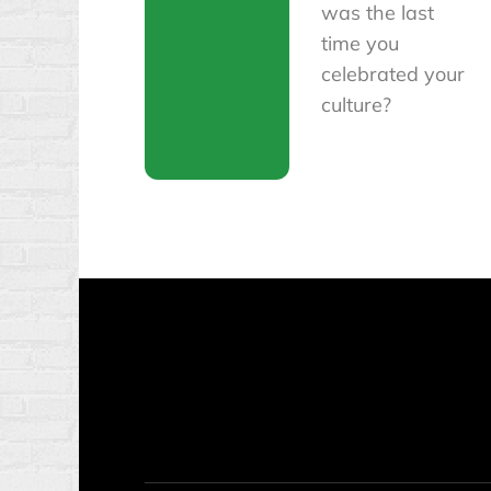
was the last
time you
celebrated your
culture?