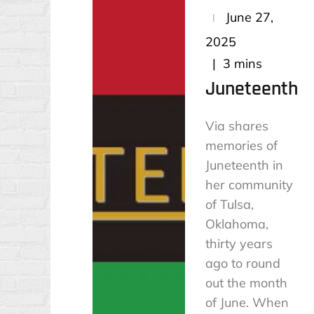
Posted
June 27,
on
2025
3 mins
Juneteenth
Via shares
memories of
Juneteenth in
her community
of Tulsa,
Oklahoma,
thirty years
ago to round
out the month
of June. When