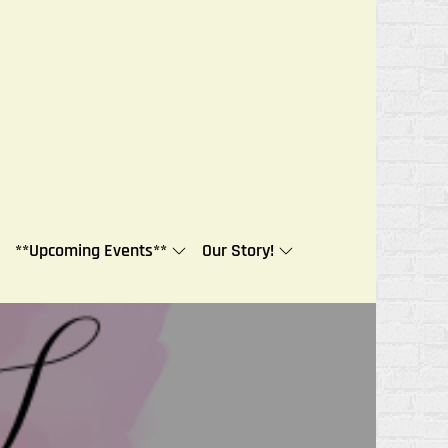
**Upcoming Events**
Our Story!