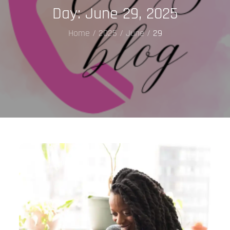
Day:
June 29, 2025
Home
2025
June
29