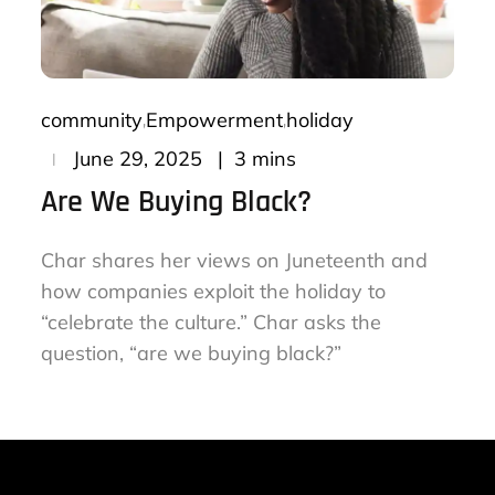
community
Empowerment
holiday
Posted
3 mins
June 29, 2025
on
Are We Buying Black?
Char shares her views on Juneteenth and
how companies exploit the holiday to
“celebrate the culture.” Char asks the
question, “are we buying black?”