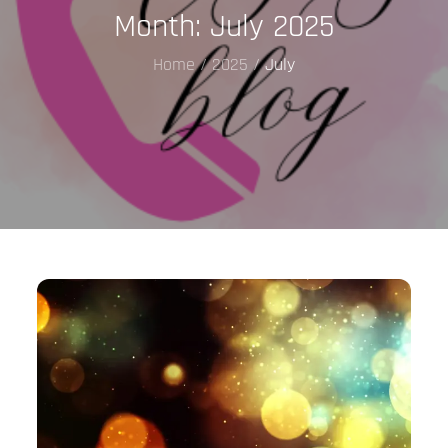
Month:
July 2025
Home
2025
July