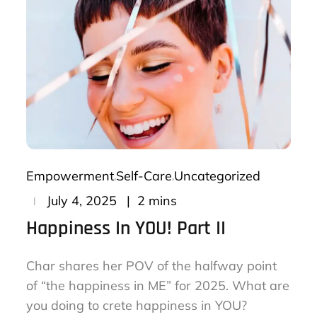
Empowerment
Self-Care
Uncategorized
Posted
2 mins
July 4, 2025
on
Happiness In YOU! Part II
Char shares her POV of the halfway point
of “the happiness in ME” for 2025. What are
you doing to crete happiness in YOU?