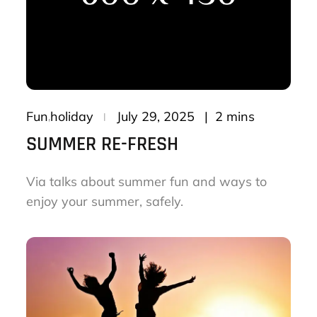
Posted
2 mins
Fun
holiday
July 29, 2025
on
SUMMER RE-FRESH
Via talks about summer fun and ways to
enjoy your summer, safely.