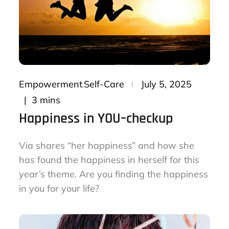
Posted
Empowerment
Self-Care
July 5, 2025
on
3 mins
Happiness in YOU–checkup
Via shares “her happiness” and how she
has found the happiness in herself for this
year’s theme. Are you finding the happiness
in you for your life?