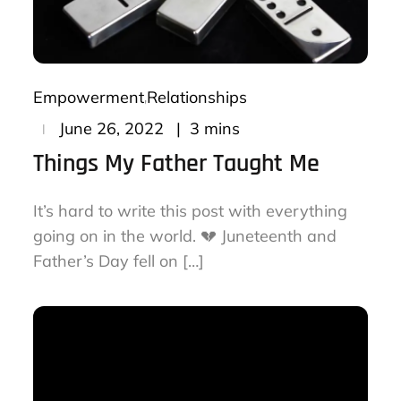
Empowerment
Relationships
Posted
3 mins
June 26, 2022
on
Things My Father Taught Me
It’s hard to write this post with everything
going on in the world. 💔 Juneteenth and
Father’s Day fell on […]