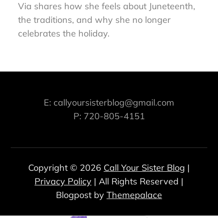
Via shares how she feels about Juneteenth,
the traditions, and why she no longer
celebrates the holiday.
E: callyoursisterblog@gmail.com
P: 720-805-4151
Copyright © 2026
Call Your Sister Blog
|
Privacy Policy
| All Rights Reserved |
Blogpost by
Themepalace