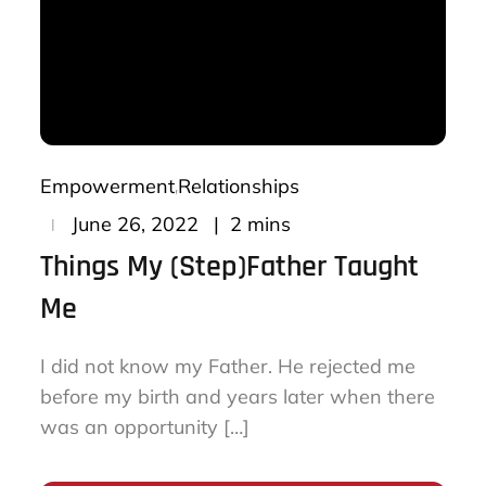
Empowerment
Relationships
Posted
2 mins
June 26, 2022
on
Things My (Step)Father Taught
Me
I did not know my Father. He rejected me
before my birth and years later when there
was an opportunity […]