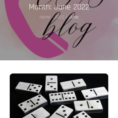
Month:
June 2022
Home
2022
June