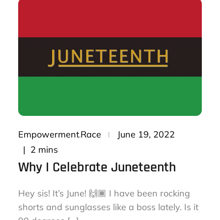
Posted
Empowerment
Race
June 19, 2022
on
2 mins
Why I Celebrate Juneteenth
Hey sis! It’s June! 🙌🏾 I have been rocking
shorts and sunglasses like a boss lately. Is it