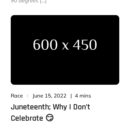
90 degrees […]
Posted
4 mins
Race
June 15, 2022
on
Juneteenth; Why I Don’t
Celebrate 😏