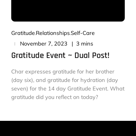
Gratitude
Relationships
Self-Care
Posted
3 mins
November 7, 2023
on
Gratitude Event ~ Dual Post!
Char expresses gratitude for her brother
(day six), and gratitude for hydration (day
seven) for the 14 day Gratitude Event. What
gratitude did you reflect on today?