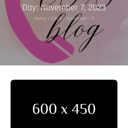
Day:
November 7, 2023
Home
2023
November
7