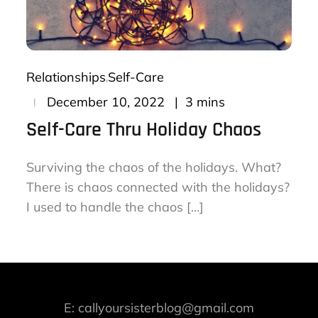
Relationships
Self-Care
Posted
3 mins
December 10, 2022
on
Self-Care Thru Holiday Chaos
Surviving the chaos of the holidays. What?
There is chaos connected with the holidays?
I used to handle the chaos […]
E: callyoursisterblog@gmail.com