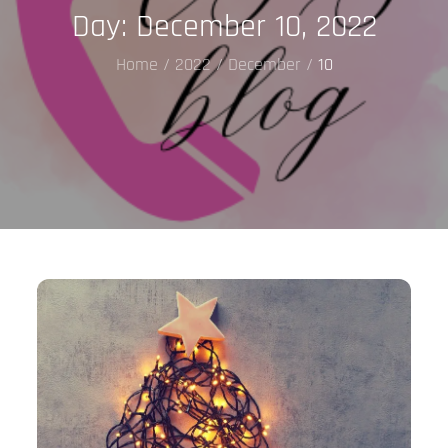
Day:
December 10, 2022
Home
2022
December
10