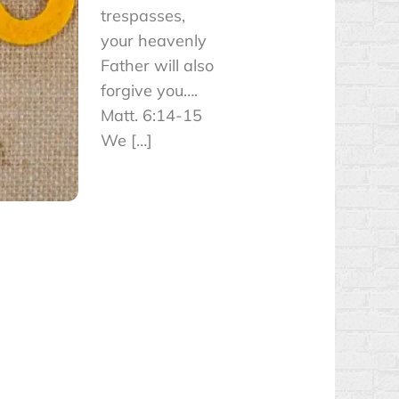
trespasses,
your heavenly
Father will also
forgive you….
Matt. 6:14-15
We […]