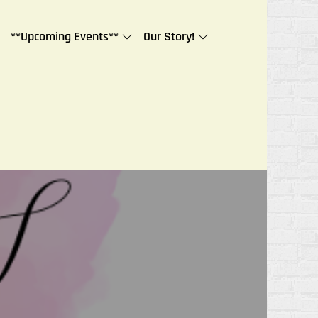
**Upcoming Events**
Our Story!