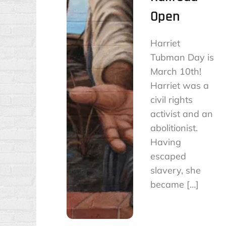
Open
Harriet
Tubman Day is
March 10th!
Harriet was a
civil rights
activist and an
abolitionist.
Having
escaped
slavery, she
became […]