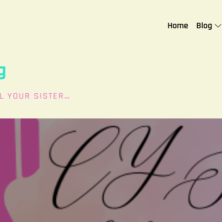
Home
Blog
g
L YOUR SISTER…