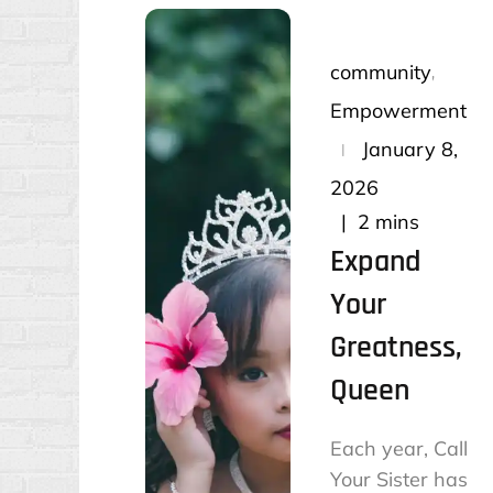
community
Empowerment
Posted
January 8,
on
2026
2 mins
Expand
Your
Greatness,
Queen
Each year, Call
Your Sister has