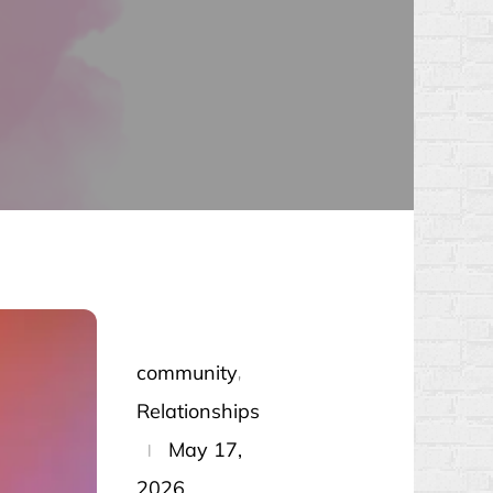
community
Relationships
Posted
May 17,
on
2026