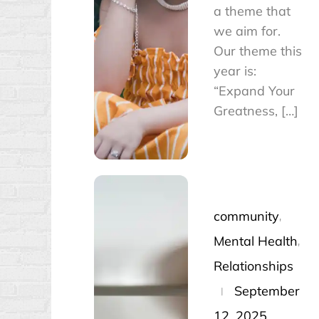
a theme that
we aim for.
Our theme this
year is:
“Expand Your
Greatness, […]
community
Mental Health
Relationships
Posted
September
on
12, 2025