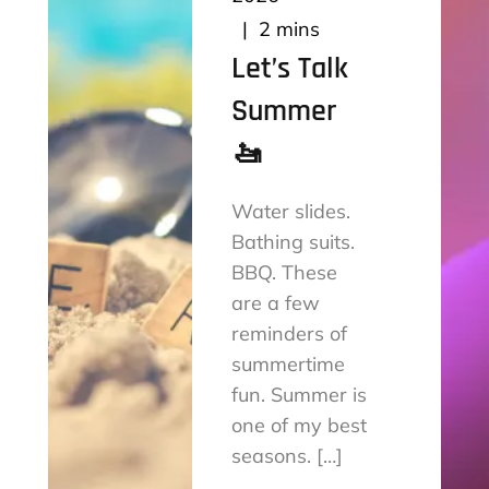
2 mins
Let’s Talk
Summer
🚤
Water slides.
Bathing suits.
BBQ. These
are a few
reminders of
summertime
fun. Summer is
one of my best
seasons. […]