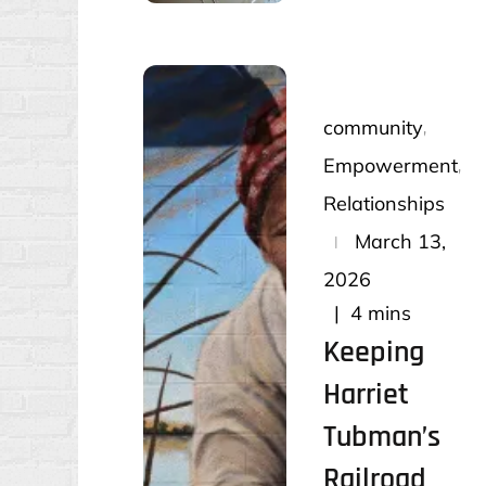
community
Empowerment
Relationships
Posted
March 13,
on
2026
4 mins
Keeping
Harriet
Tubman’s
Railroad