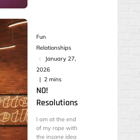
Fun
Relationships
Posted
January 27,
on
2026
2 mins
NO!
Resolutions
I am at the end
of my rope with
the insane idea