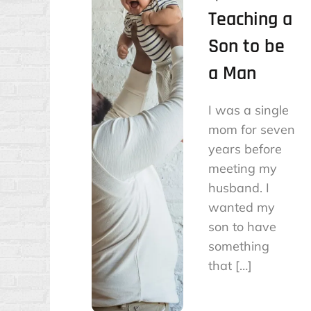
Teaching a
Son to be
a Man
I was a single
mom for seven
years before
meeting my
husband. I
wanted my
son to have
something
that […]