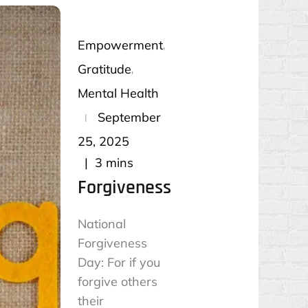
Empowerment
Gratitude
Mental Health
Posted
September
on
25, 2025
3 mins
Forgiveness
National
Forgiveness
Day: For if you
forgive others
their