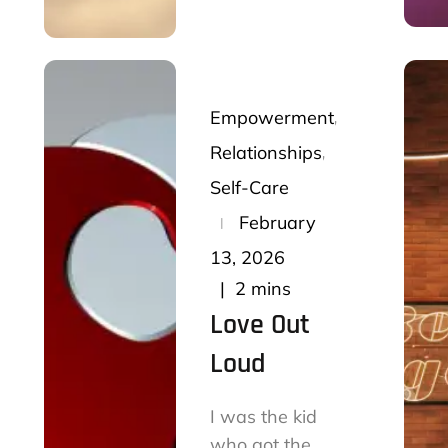
Empowerment
Relationships
Self-Care
Posted
February
on
13, 2026
2 mins
Love Out
Loud
I was the kid
who got the