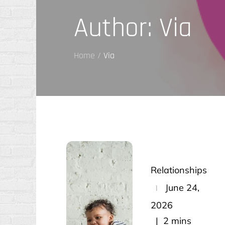
Author:
Via
Home
Via
Relationships
Posted
June 24,
on
2026
2 mins