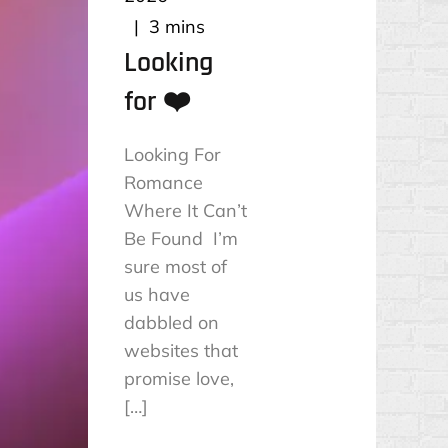
3 mins
Looking
for ❤️
Looking For
Romance
Where It Can’t
Be Found I’m
sure most of
us have
dabbled on
websites that
promise love,
[…]