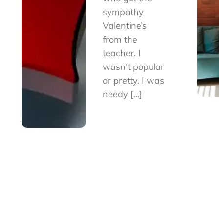
sympathy
Valentine’s
from the
teacher. I
wasn’t popular
or pretty. I was
needy […]