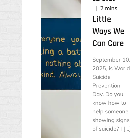
2 mins
Little
Ways We
Can Care
September 10,
2025, is World
Suicide
Prevention
Day. Do you
know how to
help someone
showing signs
of suicide? I […]