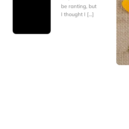
be ranting, but
I thought I […]