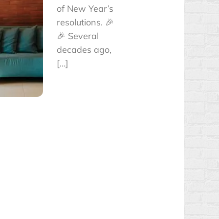
of New Year’s
resolutions. 🎉
🎉 Several
decades ago,
[…]