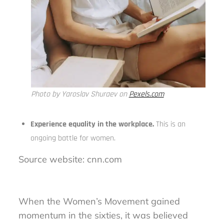
Photo by Yaroslav Shuraev on
Pexels.com
Experience equality in the workplace.
This is an
ongoing battle for women.
Source website: cnn.com
When the Women’s Movement gained
momentum in the sixties, it was believed