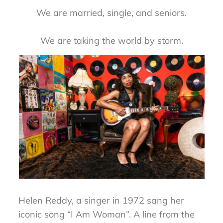
We are married, single, and seniors.
We are taking the world by storm.
Helen Reddy, a singer in 1972 sang her
iconic song “I Am Woman”. A line from the