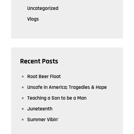
Uncategorized
Vlogs
Recent Posts
Root Beer Float
Unsafe in America; Tragedies & Hope
Teaching a Son to be a Man
Juneteenth
Summer Vibin’