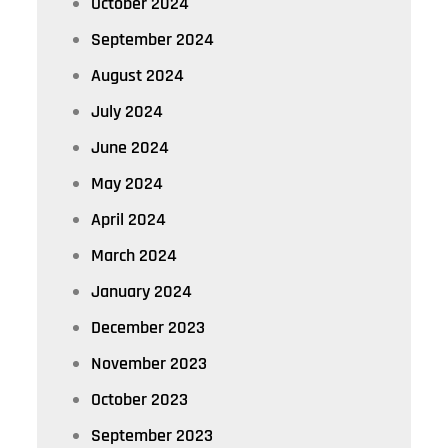
October 2024
September 2024
August 2024
July 2024
June 2024
May 2024
April 2024
March 2024
January 2024
December 2023
November 2023
October 2023
September 2023