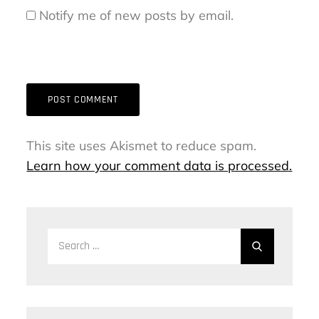
Notify me of new posts by email.
This site uses Akismet to reduce spam.
Learn how your comment data is processed.
Search
Search
for: