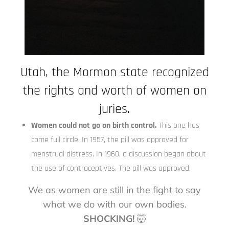
Utah, the Mormon state recognized
the rights and worth of women on
juries.
Women could not go on birth control.
This one has
come full circle. In 1957, the pill was approved for
menstrual distress. In 1960, a discussion began about
the use of contraceptives. The pill was approved.
We as women are
still
in the fight to say
what we do with our own bodies.
SHOCKING!
🤯