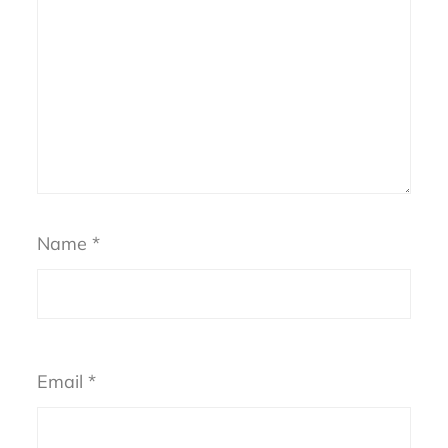
Name
*
Email
*