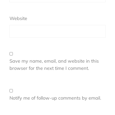
Website
Save my name, email, and website in this
browser for the next time I comment.
Notify me of follow-up comments by email.