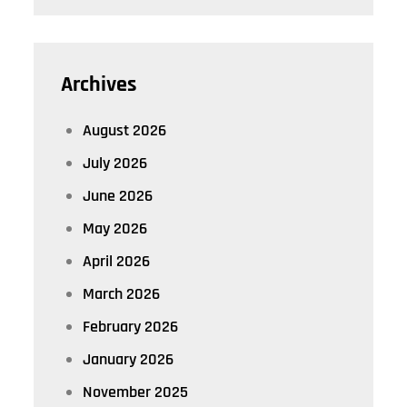
Archives
August 2026
July 2026
June 2026
May 2026
April 2026
March 2026
February 2026
January 2026
November 2025