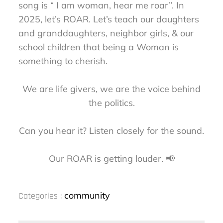
song is “ I am woman, hear me roar”. In
2025, let’s ROAR. Let’s teach our daughters
and granddaughters, neighbor girls, & our
school children that being a Woman is
something to cherish.
We are life givers, we are the voice behind
the politics.
Can you hear it? Listen closely for the sound.
Our ROAR is getting louder. 📢
Categories
community
Categories :
: