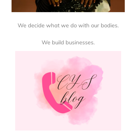
We decide what we do with our bodies.
We build businesses.