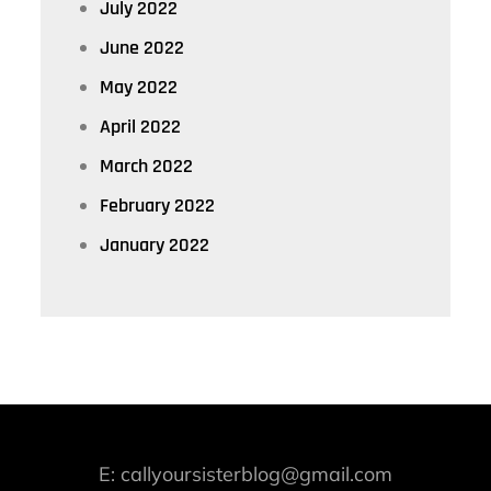
July 2022
June 2022
May 2022
April 2022
March 2022
February 2022
January 2022
E: callyoursisterblog@gmail.com