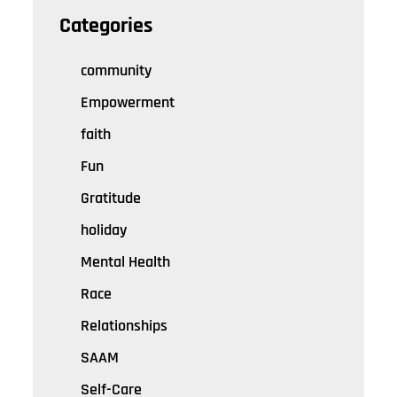
Categories
community
Empowerment
faith
Fun
Gratitude
holiday
Mental Health
Race
Relationships
SAAM
Self-Care