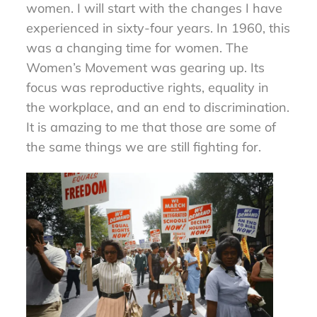
women. I will start with the changes I have
experienced in sixty-four years. In 1960, this
was a changing time for women. The
Women’s Movement was gearing up. Its
focus was reproductive rights, equality in
the workplace, and an end to discrimination.
It is amazing to me that those are some of
the same things we are still fighting for.