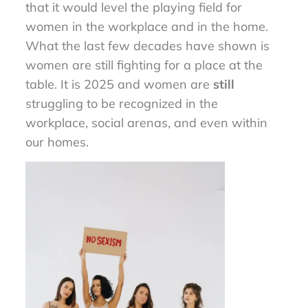
that it would level the playing field for
women in the workplace and in the home.
What the last few decades have shown is
women are still fighting for a place at the
table. It is 2025 and women are
still
struggling to be recognized in the
workplace, social arenas, and even within
our homes.