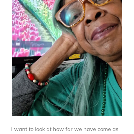
I want to look at how far we have come as