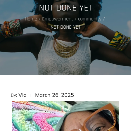
NOT DONE YET
Home
Empowerment
community
NOT DONE YET
Posted
Via
March 26, 2025
By:
on