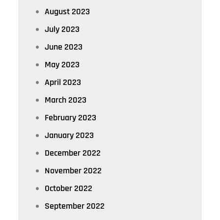
August 2023
July 2023
June 2023
May 2023
April 2023
March 2023
February 2023
January 2023
December 2022
November 2022
October 2022
September 2022