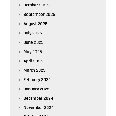
October 2025
September 2025
August 2025
July 2025
June 2025
May 2025
April 2025
March 2025
February 2025
January 2025
December 2024
November 2024