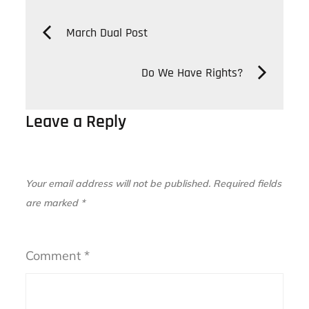
Post
March Dual Post
navigation
Do We Have Rights?
Leave a Reply
Your email address will not be published.
Required fields
are marked
*
Comment
*