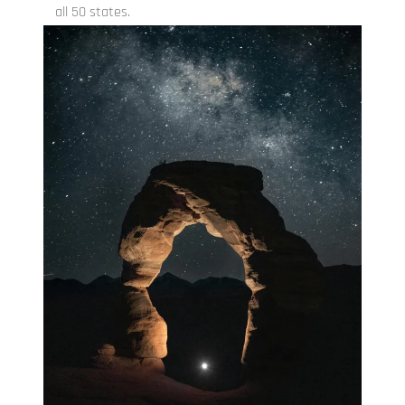
all 50 states.