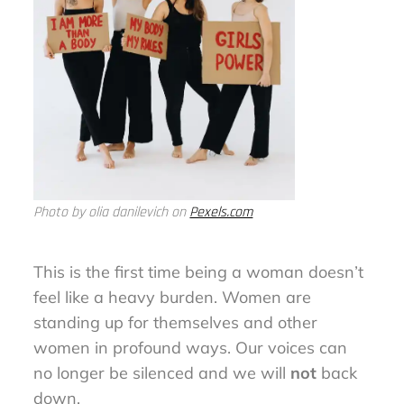
Photo by olia danilevich on
Pexels.com
This is the first time being a woman doesn’t
feel like a heavy burden. Women are
standing up for themselves and other
women in profound ways. Our voices can
no longer be silenced and we will
not
back
down.