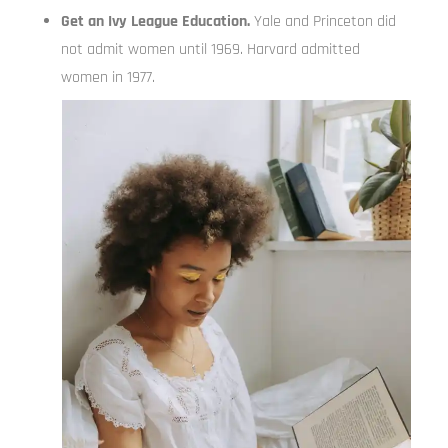
Get an Ivy League Education.
Yale and Princeton did
not admit women until 1969. Harvard admitted
women in 1977.