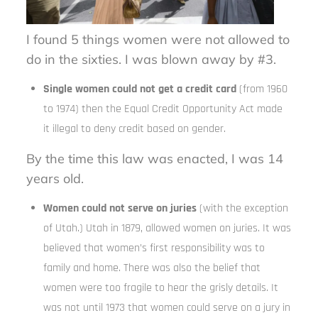
I found 5 things women were not allowed to
do in the sixties. I was blown away by #3.
Single women could not get a credit card
(from 1960
to 1974) then the Equal Credit Opportunity Act made
it illegal to deny credit based on gender.
By the time this law was enacted, I was 14
years old.
Women could not serve on juries
(with the exception
of Utah.) Utah in 1879, allowed women on juries. It was
believed that women’s first responsibility was to
family and home. There was also the belief that
women were too fragile to hear the grisly details. It
was not until 1973 that women could serve on a jury in