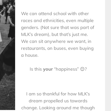
We can attend school with other
races and ethnicities, even multiple
genders. (Not sure that was part of
MLK’s dream), but that’s just me.
We can sit anywhere we want, in
restaurants, on buses, even buying
a house.
Is this
your
“happiness” 😊?
I am so thankful for how MLK’s
dream propelled us towards
change. Looking around me though