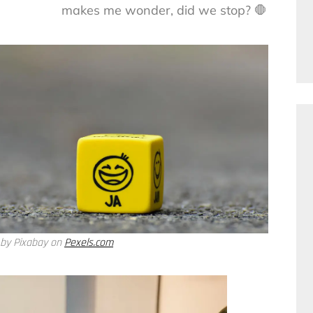
makes me wonder, did we stop? 🛑
 by Pixabay on
Pexels.com