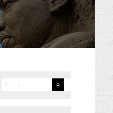
Search
Search
for: