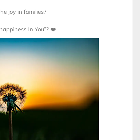
he joy in families?
happiness In You”? ❤️