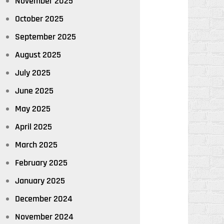
November 2025
October 2025
September 2025
August 2025
July 2025
June 2025
May 2025
April 2025
March 2025
February 2025
January 2025
December 2024
November 2024