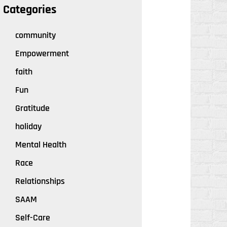
Categories
community
Empowerment
faith
Fun
Gratitude
holiday
Mental Health
Race
Relationships
SAAM
Self-Care