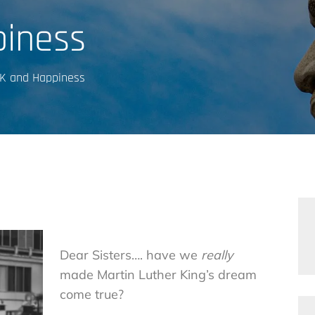
iness
K and Happiness
Dear Sisters…. have we
really
made Martin Luther King’s dream
come true?