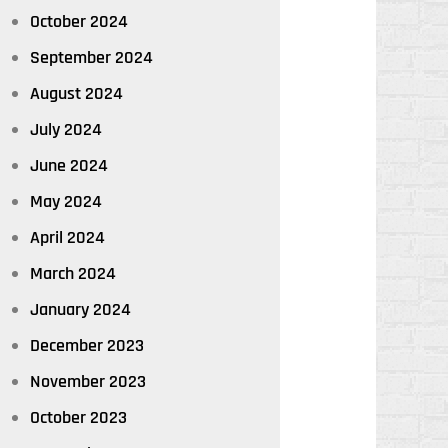
October 2024
September 2024
August 2024
July 2024
June 2024
May 2024
April 2024
March 2024
January 2024
December 2023
November 2023
October 2023