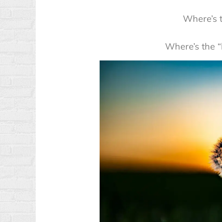
Where’s t
Where’s the “