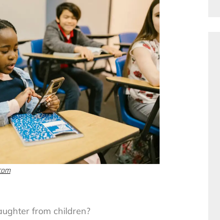
.com
aughter from children?