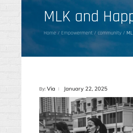
MLK and Happ
Home
Empowerment
community
ML
Posted
Via
January 22, 2025
By:
on