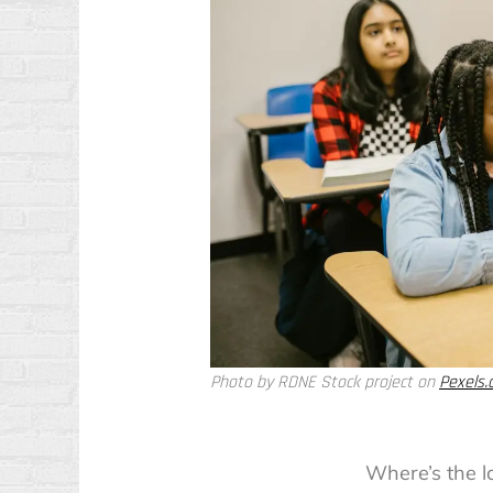
Photo by RDNE Stock project on
Pexels
Where’s the l