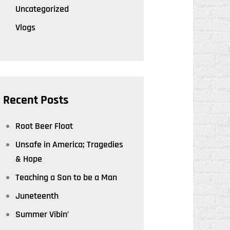
Uncategorized
Vlogs
Recent Posts
Root Beer Float
Unsafe in America; Tragedies
& Hope
Teaching a Son to be a Man
Juneteenth
Summer Vibin’