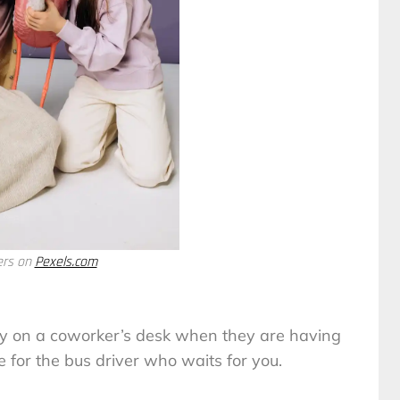
ers on
Pexels.com
y on a coworker’s desk when they are having
e for the bus driver who waits for you.