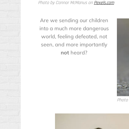
Photo by Connor McManus on
Pexels.com
Are we sending our children
into a much more dangerous
world, feeling defeated, not
seen, and more importantly
not
heard?
Photo