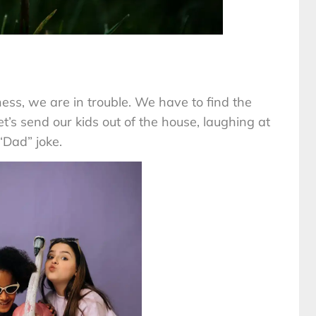
ness, we are in trouble. We have to find the
et’s send our kids out of the house, laughing at
“Dad” joke.