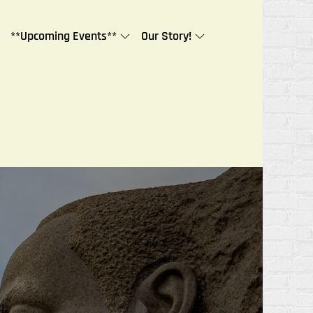
**Upcoming Events**
Our Story!