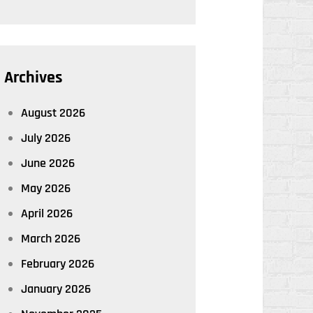
Archives
August 2026
July 2026
June 2026
May 2026
April 2026
March 2026
February 2026
January 2026