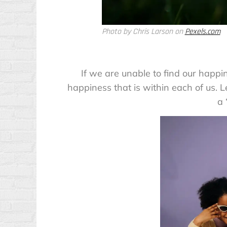
Photo by Chris Larson on
Pexels.com
If we are unable to find our happi
happiness that is within each of us. L
a 