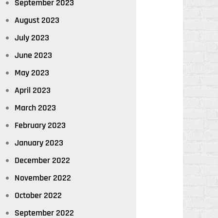
September 2023
August 2023
July 2023
June 2023
May 2023
April 2023
March 2023
February 2023
January 2023
December 2022
November 2022
October 2022
September 2022