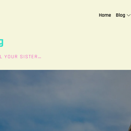
Home
Blog
g
L YOUR SISTER…