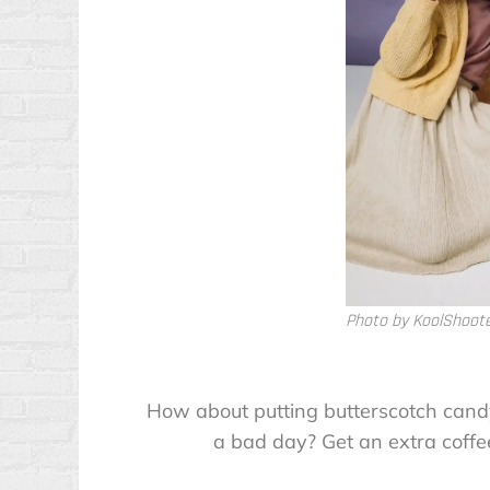
Photo by KoolShoot
How about putting butterscotch cand
a bad day? Get an extra coffe