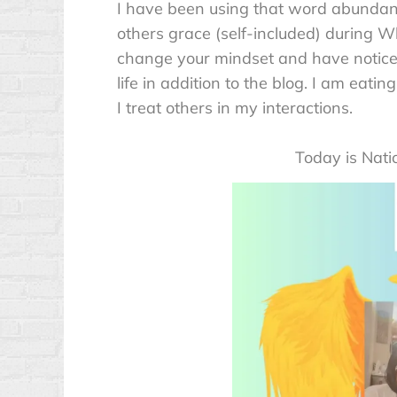
I have been using that word abundantl
others grace (self-included) during W
change your mindset and have noticed
life in addition to the blog. I am ea
I treat others in my interactions.
Today is Nati