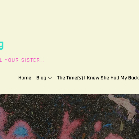
g
L YOUR SISTER…
Home
Blog
The Time(s) I Knew She Had My Back