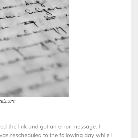
xels.com
ned the link and got an error message. I
s rescheduled to the following day while I