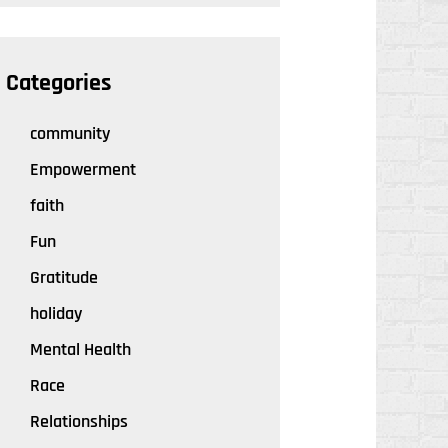
Categories
community
Empowerment
faith
Fun
Gratitude
holiday
Mental Health
Race
Relationships