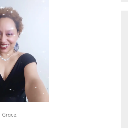
Grace.