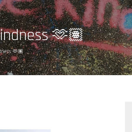
indness 🫶🏽
dness 🫶🏽