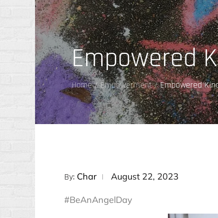
Empowered K
Home
Empowerment
Empowered Kin
Posted
Char
August 22, 2023
By:
on
#BeAnAngelDay