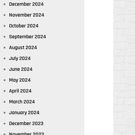
December 2024
November 2024
October 2024
September 2024
August 2024
July 2024
June 2024
May 2024
April 2024
March 2024
January 2024
December 2023
November 2023