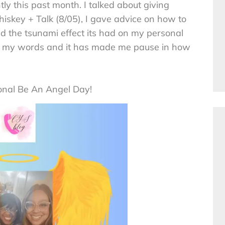
y this past month. I talked about giving
hiskey + Talk (8/05), I gave advice on how to
 the tsunami effect its had on my personal
ting my words and it has made me pause in how
onal Be An Angel Day!