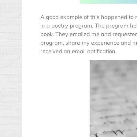
A good example of this happened to m
in a poetry program. The program hel
book. They emailed me and requested
program, share my experience and my
received an email notification.