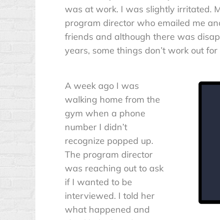
was at work. I was slightly irritated. Mo
program director who emailed me and 
friends and although there was disap
years, some things don’t work out for 
A week ago I was
walking home from the
gym when a phone
number I didn’t
recognize popped up.
The program director
was reaching out to ask
if I wanted to be
interviewed. I told her
what happened and