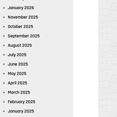
January 2026
November 2025
October 2025
September 2025
August 2025
July 2025
June 2025
May 2025
April 2025
March 2025
February 2025
January 2025