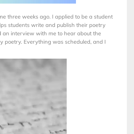
e three weeks ago. I applied to be a student
ps students write and publish their poetry
 an interview with me to hear about the
 poetry. Everything was scheduled, and I