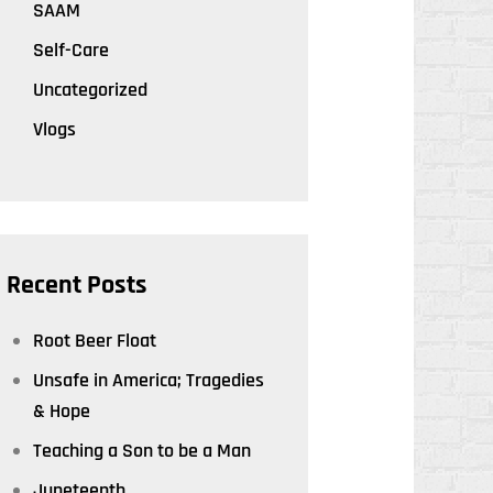
SAAM
Self-Care
Uncategorized
Vlogs
Recent Posts
Root Beer Float
Unsafe in America; Tragedies
& Hope
Teaching a Son to be a Man
Juneteenth