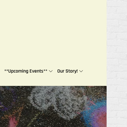
**Upcoming Events**
Our Story!