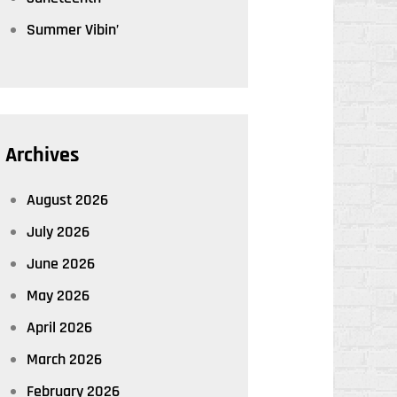
Summer Vibin’
Archives
August 2026
July 2026
June 2026
May 2026
April 2026
March 2026
February 2026