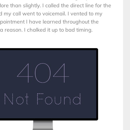
re than slightly. I called the direct line for the
my call went to voicemail. I vented to my
pointment I have learned throughout the
a reason. I chalked it up to bad timing.