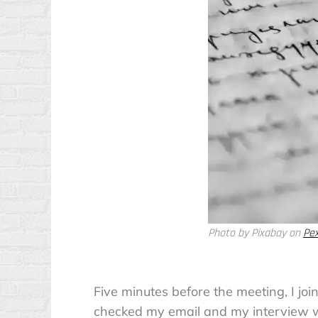
Photo by Pixabay on
Pe
Five minutes before the meeting, I joi
checked my email and my interview wa