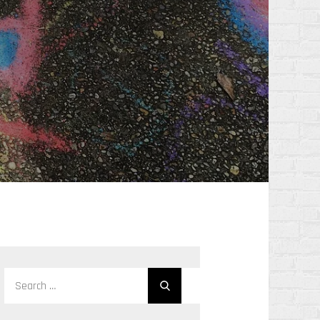
Search
Search
for: