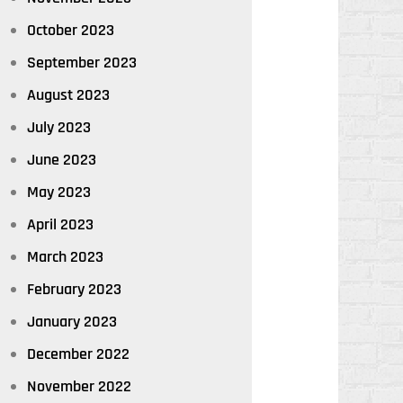
October 2023
September 2023
August 2023
July 2023
June 2023
May 2023
April 2023
March 2023
February 2023
January 2023
December 2022
November 2022