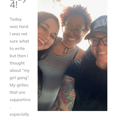
4!
Today
was hard.
I was not
sure what
to write
but then I
thought
about “my
girl gang”.
My girlies
that are
supportive
,
especially