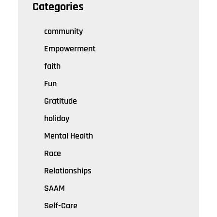
Categories
community
Empowerment
faith
Fun
Gratitude
holiday
Mental Health
Race
Relationships
SAAM
Self-Care