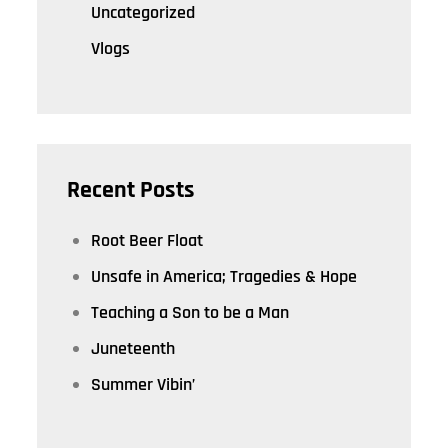
Uncategorized
Vlogs
Recent Posts
Root Beer Float
Unsafe in America; Tragedies & Hope
Teaching a Son to be a Man
Juneteenth
Summer Vibin’