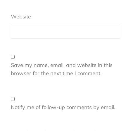
Website
Save my name, email, and website in this
browser for the next time I comment.
Notify me of follow-up comments by email.