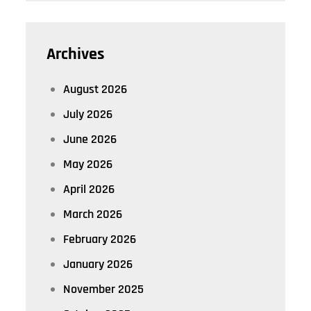
Archives
August 2026
July 2026
June 2026
May 2026
April 2026
March 2026
February 2026
January 2026
November 2025