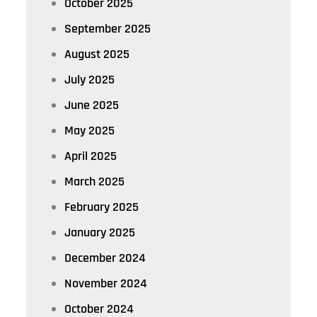
October 2025
September 2025
August 2025
July 2025
June 2025
May 2025
April 2025
March 2025
February 2025
January 2025
December 2024
November 2024
October 2024