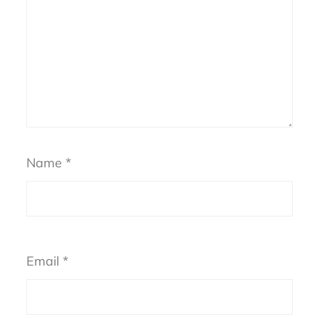
Name
*
Email
*