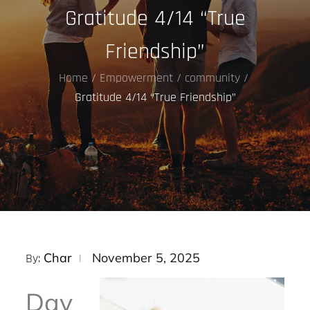
Gratitude 4/14 “True
Friendship”
Home
Empowerment
community
Gratitude 4/14 “True Friendship”
Posted
Char
November 5, 2025
By:
on
Day