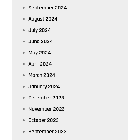
September 2024
August 2024
July 2024
June 2024
May 2024
April 2024
March 2024
January 2024
December 2023
November 2023
October 2023
September 2023