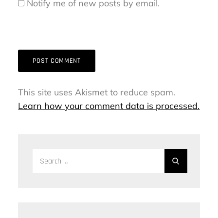
Notify me of new posts by email.
This site uses Akismet to reduce spam.
Learn how your comment data is processed.
Search
Search
for: