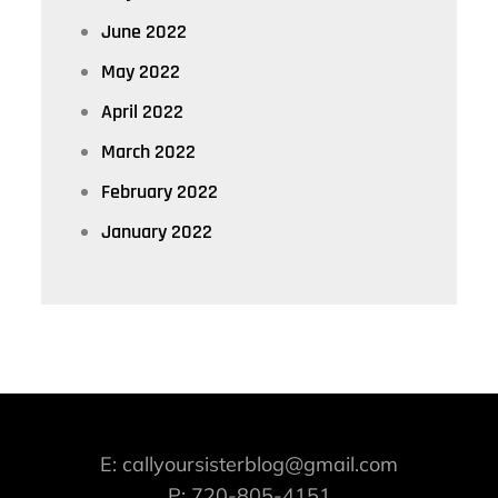
June 2022
May 2022
April 2022
March 2022
February 2022
January 2022
E: callyoursisterblog@gmail.com
P: 720-805-4151