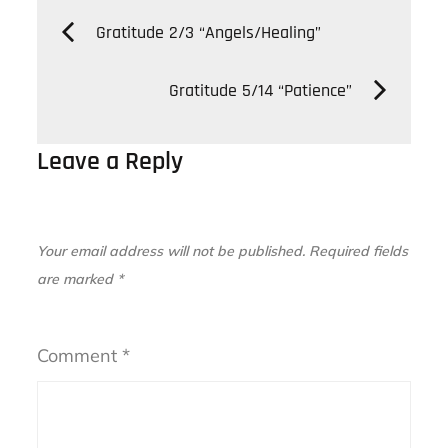
Post
Gratitude 2/3 “Angels/Healing”
navigation
Gratitude 5/14 “Patience”
Leave a Reply
Your email address will not be published.
Required fields
are marked
*
Comment
*