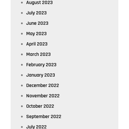
August 2023
July 2023
June 2023
May 2023
April 2023
March 2023
February 2023
January 2023
December 2022
November 2022
October 2022
September 2022
July 2022