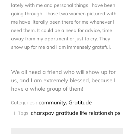
lately with me and personal things I have been
going through. Those two women pictured with
me have literally been there for me whenever I
need them. It could be a need for advice, time
away from my apartment or just to cry. They
show up for me and I am immensely grateful.
We all need a friend who will show up for
us, and I am extremely blessed, because I
have a whole group of them!
Categories
community
Gratitude
Categories :
,
:
charspov
gratitude
life
relationships
Tags: