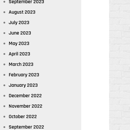
September 2023
August 2023
July 2023
June 2023
May 2023
April 2023
March 2023
February 2023
January 2023
December 2022
November 2022
October 2022
September 2022