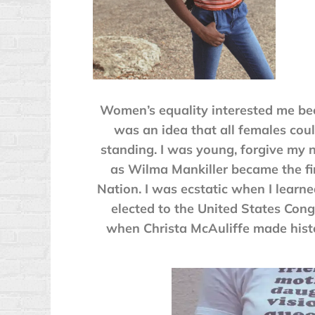
Women’s equality interested me bec
was an idea that all females coul
standing. I was young, forgive my 
as Wilma Mankiller became the fi
Nation. I was ecstatic when I learne
elected to the United States Cong
when Christa McAuliffe made histor