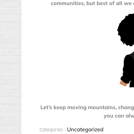
communities, but best of all we 
Let’s keep moving mountains, chang
you can alw
Categories
Uncategorized
Categories :