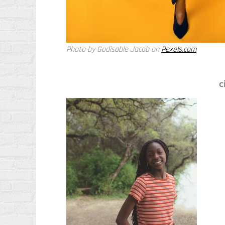
Photo by Godisable Jacob on
Pexels.com
c