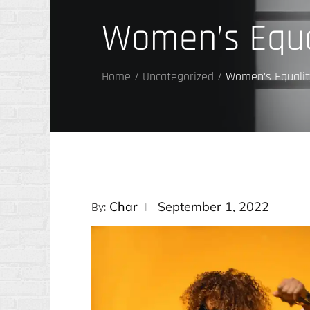
Women’s Equa
Home
Uncategorized
Women’s Equalit
Posted
Char
September 1, 2022
By:
on