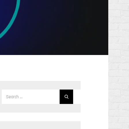
Search
Search
for: