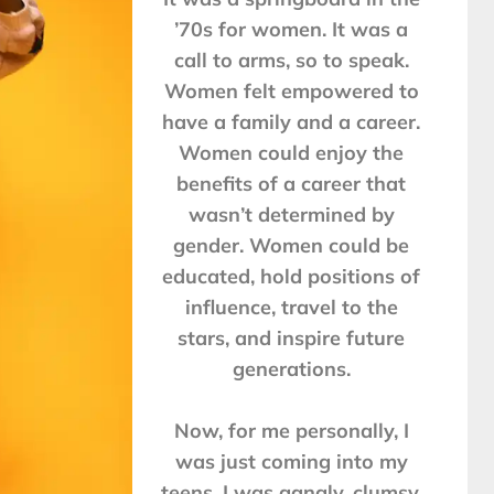
’70s
for women. It was a
call to arms, so to speak.
Women felt empowered to
have a family and a career.
Women could enjoy the
benefits of a career that
wasn’t determined by
gender. Women could be
educated, hold positions of
influence, travel to the
stars, and inspire future
generations.
Now, for me personally, I
was just coming into my
teens. I was gangly, clumsy,