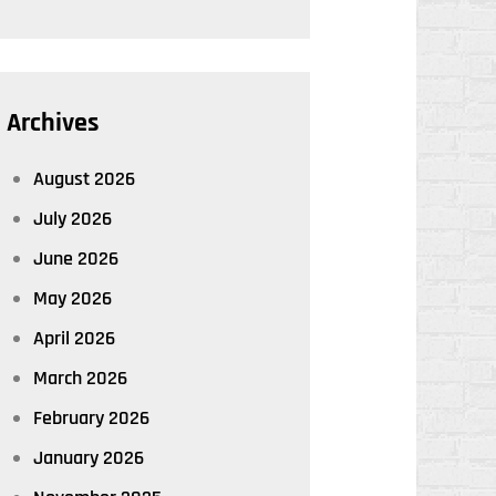
Archives
August 2026
July 2026
June 2026
May 2026
April 2026
March 2026
February 2026
January 2026