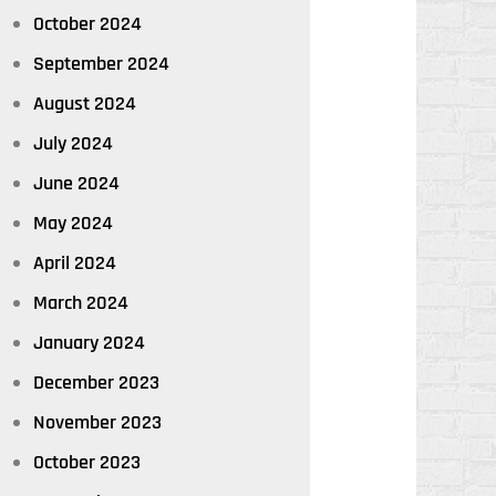
October 2024
September 2024
August 2024
July 2024
June 2024
May 2024
April 2024
March 2024
January 2024
December 2023
November 2023
October 2023