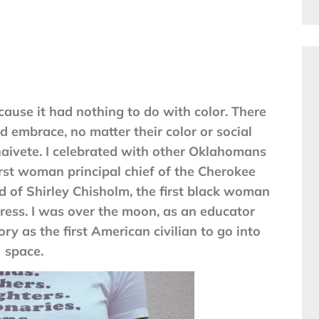
ause it had nothing to do with color. There
d embrace, no matter their color or social
naivete. I celebrated with other Oklahomans
rst woman principal chief of the Cherokee
d of Shirley Chisholm, the first black woman
ress. I was over the moon, as an educator
y as the first American civilian to go into
space.