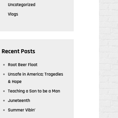
Uncategorized
Vlogs
Recent Posts
Root Beer Float
Unsafe in America; Tragedies
& Hope
Teaching a Son to be a Man
Juneteenth
Summer Vibin’