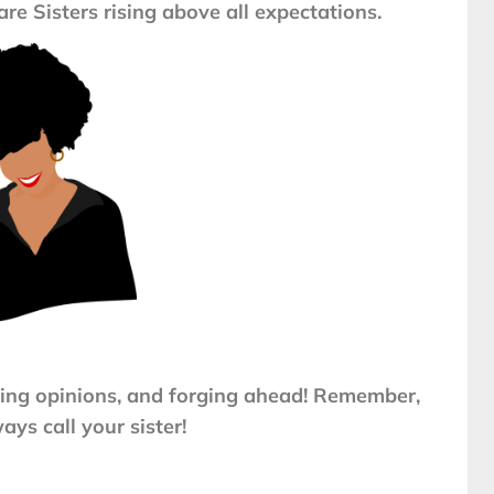
are Sisters rising above all expectations.
ing opinions, and forging ahead! Remember,
ays call your sister!