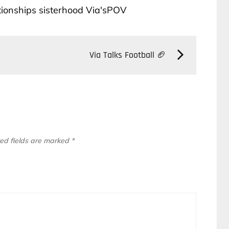
tionships
sisterhood
Via'sPOV
Via Talks Football 🏈
ed fields are marked
*