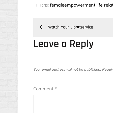
:
femaleempowerment
life
rela
Tags:
Post
Watch Your Lip💋service
Leave a Reply
navigation
Your email address will not be published.
Requir
Comment
*