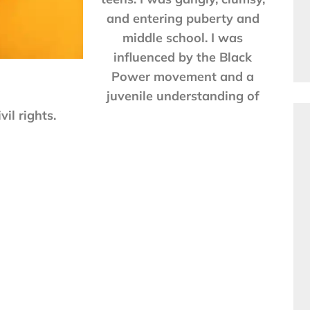
and entering puberty and
middle school. I was
influenced by the Black
Power movement and a
juvenile understanding of
ivil rights.