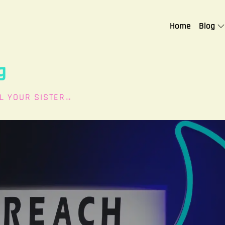
Home
Blog
g
L YOUR SISTER…