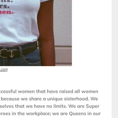
.com
ccessful women that have raised all women
al because we share a unique sisterhood. We
elves that we have no limits. We are Super
roes in the workplace; we are Queens in our