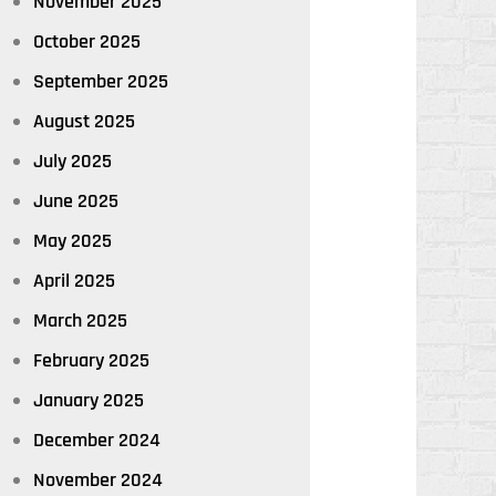
November 2025
October 2025
September 2025
August 2025
July 2025
June 2025
May 2025
April 2025
March 2025
February 2025
January 2025
December 2024
November 2024