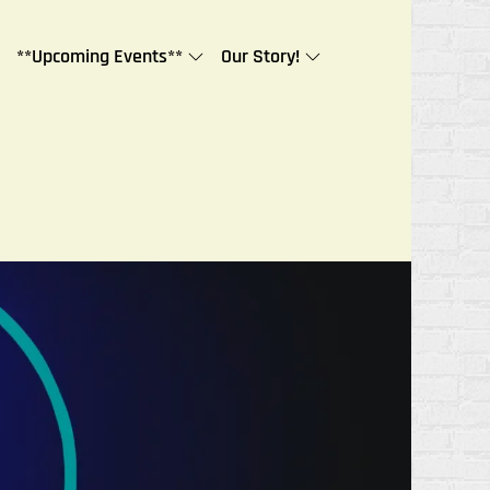
**Upcoming Events**
Our Story!