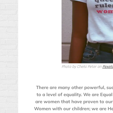
Photo by Chelsi Peter on
Pexels
There are many other powerful, su
to a level of equality. We are Equ
are women that have proven to ours
Women with our children; we are He