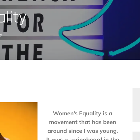
lity
y
Women’s Equality is a
movement that has been
around since I was young.
It was a springboard in the