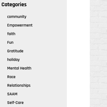
Categories
community
Empowerment
faith
Fun
Gratitude
holiday
Mental Health
Race
Relationships
SAAM
Self-Care