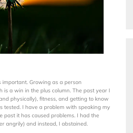
is important. Growing as a person
th is a win in the plus column. The past year I
d physically), fitness, and getting to know
s tested. I have a problem with speaking my
e past it has caused problems. I had the
 angrily) and instead, I abstained.