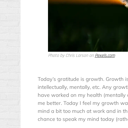
Photo by Chris Larson on
Pexels.com
Today’s gratitude is growth. Growth 
intellectually, mentally, etc. Any grow
have worked on my health (mentally an
me better. Today I feel my growth wa
mind a bit too much at work and in th
chance to speak my mind today (rather