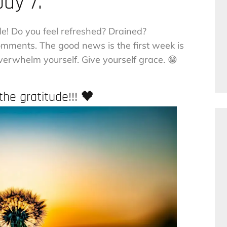
Day 7.
de! Do you feel refreshed? Drained?
ments. The good news is the first week is
 overwhelm yourself. Give yourself grace. 😁
he gratitude!!! 🖤