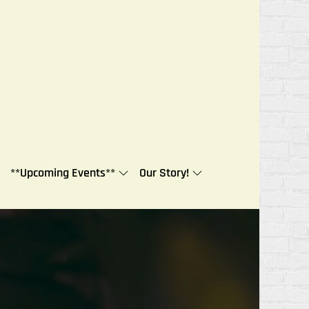
**Upcoming Events**
Our Story!