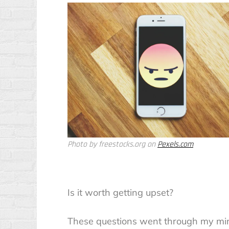
Photo by freestocks.org on
Pexels.com
Is it worth getting upset?
These questions went through my mind,