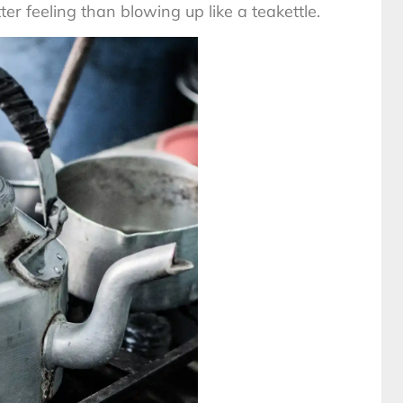
 feeling than blowing up like a teakettle.