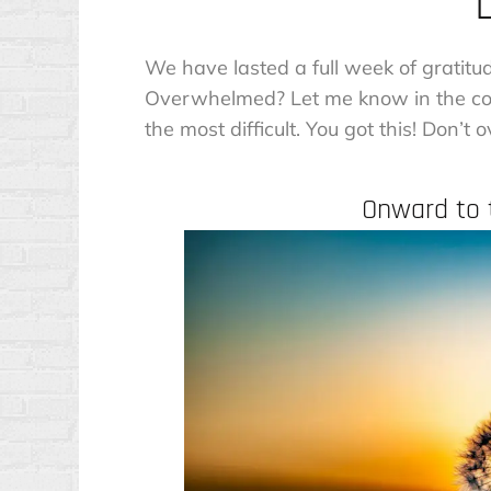
We have lasted a full week of gratitu
Overwhelmed? Let me know in the com
the most difficult. You got this! Don’t
Onward to t