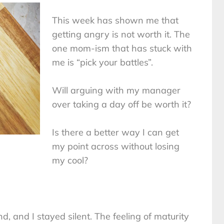
This week has shown me that
getting angry is not worth it. The
one mom-ism that has stuck with
me is “pick your battles”.
Will arguing with my manager
over taking a day off be worth it?
Is there a better way I can get
my point across without losing
my cool?
 and I stayed silent. The feeling of maturity