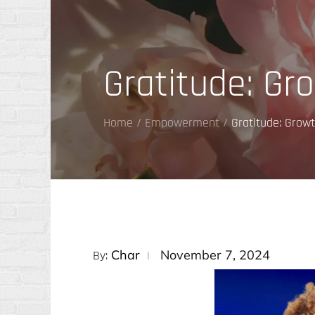
Gratitude: Gr
Home
Empowerment
Gratitude: Grow
Posted
Char
November 7, 2024
By:
on