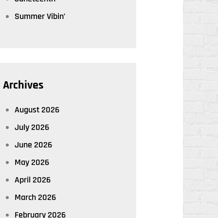
Summer Vibin’
Archives
August 2026
July 2026
June 2026
May 2026
April 2026
March 2026
February 2026