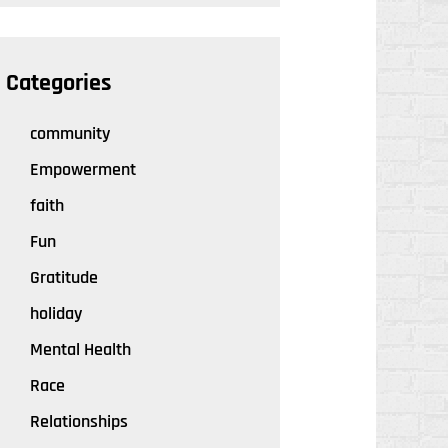
Categories
community
Empowerment
faith
Fun
Gratitude
holiday
Mental Health
Race
Relationships