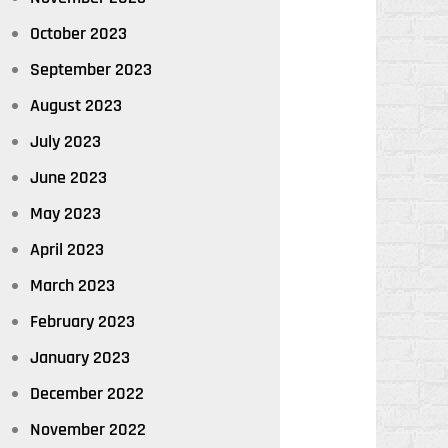
October 2023
September 2023
August 2023
July 2023
June 2023
May 2023
April 2023
March 2023
February 2023
January 2023
December 2022
November 2022