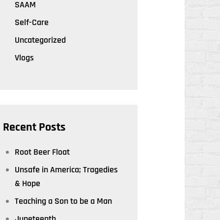
SAAM
Self-Care
Uncategorized
Vlogs
Recent Posts
Root Beer Float
Unsafe in America; Tragedies
& Hope
Teaching a Son to be a Man
Juneteenth