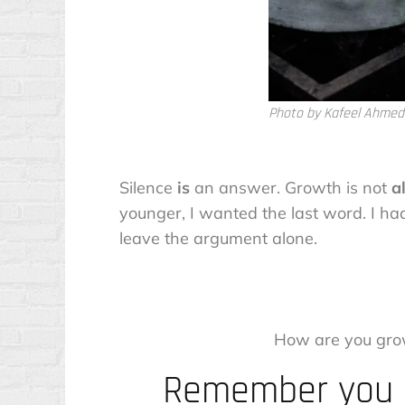
Photo by Kafeel Ahme
Silence
is
an answer. Growth is not
a
younger, I wanted the last word. I had
leave the argument alone.
How are you gro
Remember you c