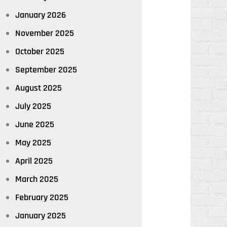
January 2026
November 2025
October 2025
September 2025
August 2025
July 2025
June 2025
May 2025
April 2025
March 2025
February 2025
January 2025