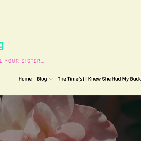
g
L YOUR SISTER…
Home
Blog
The Time(s) I Knew She Had My Back