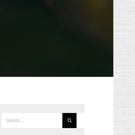
Search
Search
for: