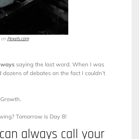
d on
Pexels.com
lways
saying the last word. When I was
 dozens of debates on the fact I couldn’t
Growth.
wing? Tomorrow is Day 8!
an always call your