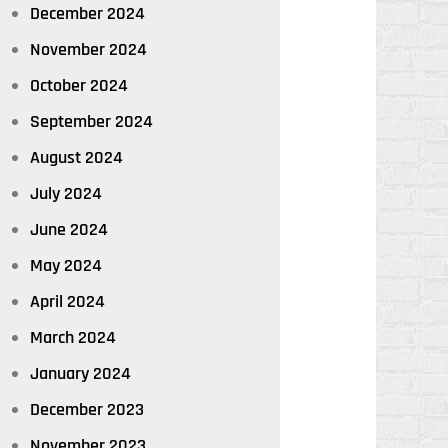
December 2024
November 2024
October 2024
September 2024
August 2024
July 2024
June 2024
May 2024
April 2024
March 2024
January 2024
December 2023
November 2023