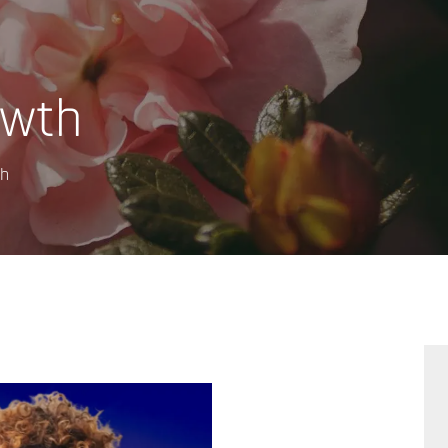
owth
th