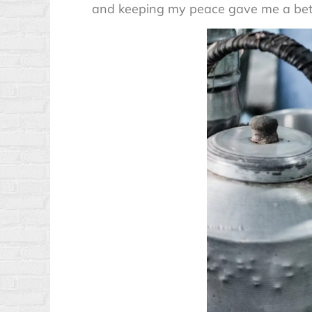
and keeping my peace gave me a better