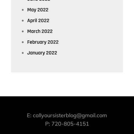
May 2022
April 2022
March 2022
February 2022
January 2022
E: callyoursisterblog@gmail.com
P: 720-805-4151