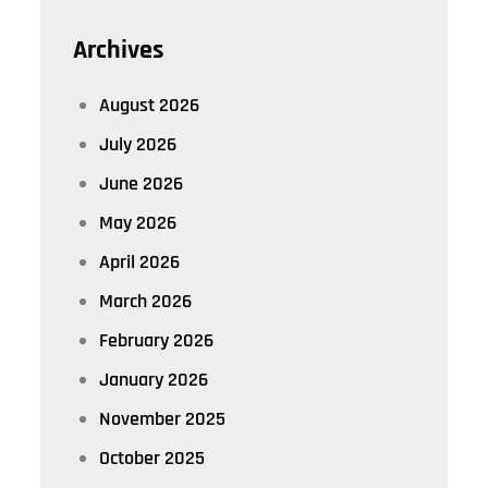
Archives
August 2026
July 2026
June 2026
May 2026
April 2026
March 2026
February 2026
January 2026
November 2025
October 2025