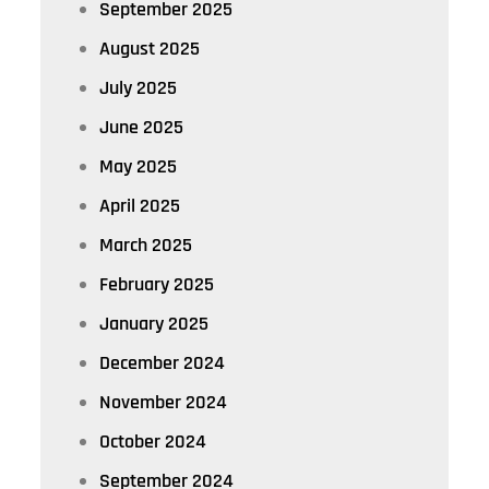
September 2025
August 2025
July 2025
June 2025
May 2025
April 2025
March 2025
February 2025
January 2025
December 2024
November 2024
October 2024
September 2024