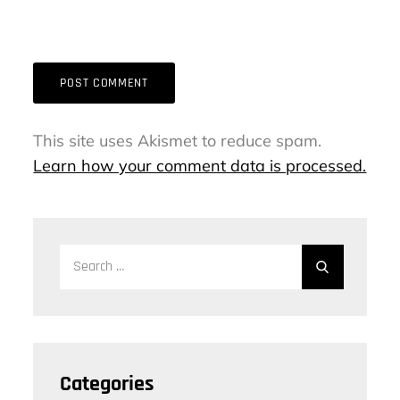
This site uses Akismet to reduce spam.
Learn how your comment data is processed.
Search
Search
for:
Categories