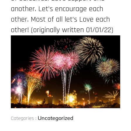
another. Let’s encourage each
other. Most of all let’s Love each
other! (originally written 01/01/22)
Categories
Uncategorized
Categories :
: