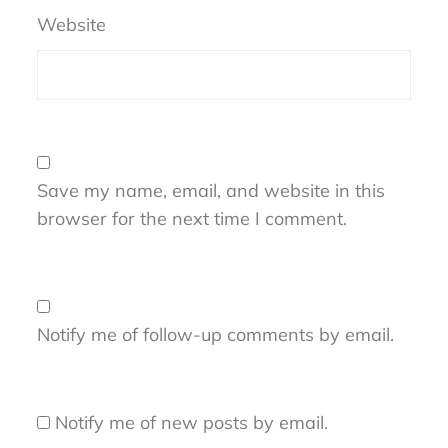
Website
Save my name, email, and website in this
browser for the next time I comment.
Notify me of follow-up comments by email.
Notify me of new posts by email.