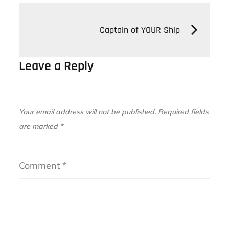
Post
Captain of YOUR Ship
navigation
Leave a Reply
Your email address will not be published.
Required fields
are marked
*
Comment
*