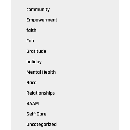
community
Empowerment
faith
Fun
Gratitude
holiday
Mental Health
Race
Relationships
SAAM
Self-Care
Uncategorized