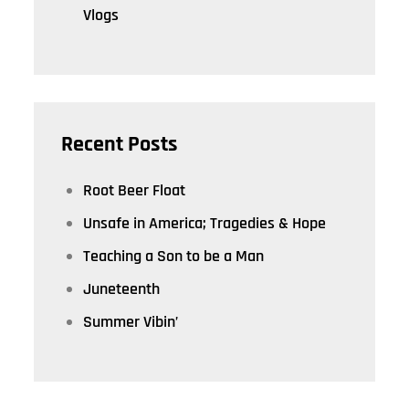
Vlogs
Recent Posts
Root Beer Float
Unsafe in America; Tragedies & Hope
Teaching a Son to be a Man
Juneteenth
Summer Vibin’