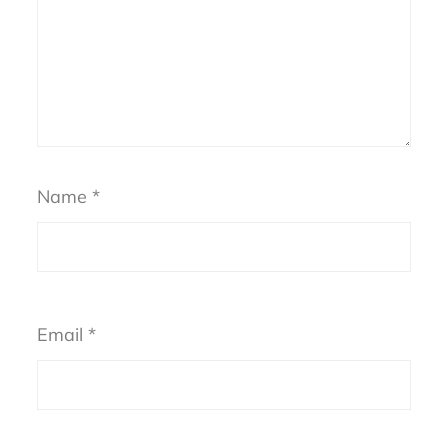
Name
*
Email
*