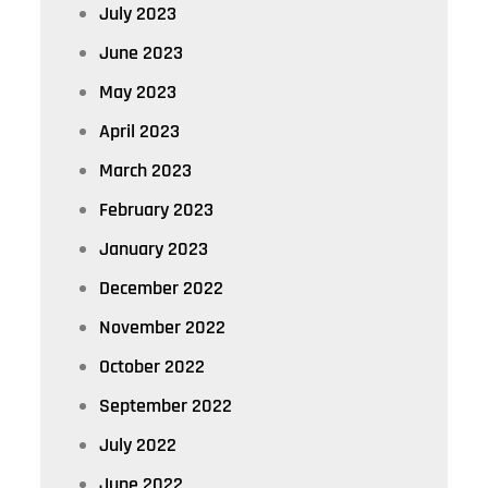
July 2023
June 2023
May 2023
April 2023
March 2023
February 2023
January 2023
December 2022
November 2022
October 2022
September 2022
July 2022
June 2022