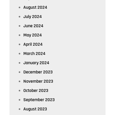
August 2024
July 2024
June 2024
May 2024
April 2024
March 2024
January 2024
December 2023
November 2023
October 2023
September 2023
August 2023