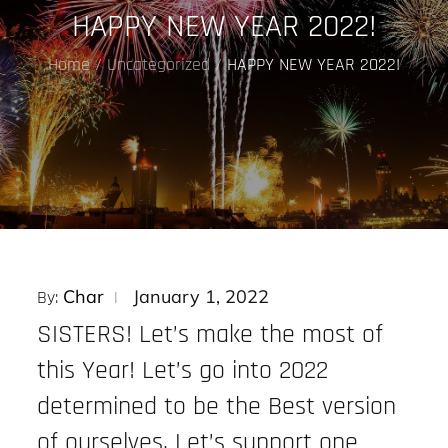
HAPPY NEW YEAR 2022!
Home
Uncategorized
HAPPY NEW YEAR 2022!
Posted
Char
January 1, 2022
By:
on
SISTERS! Let’s make the most of
this Year! Let’s go into 2022
determined to be the Best version
of ourselves. Let’s support one