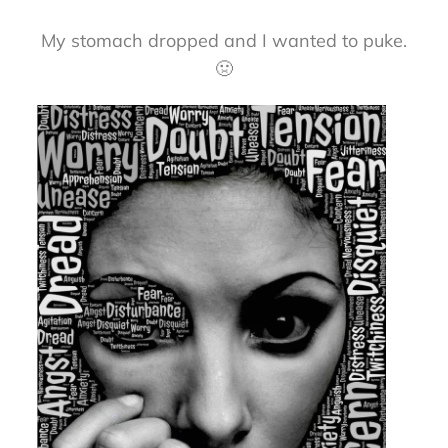
My stomach dropped and I wanted to puke.
🤢