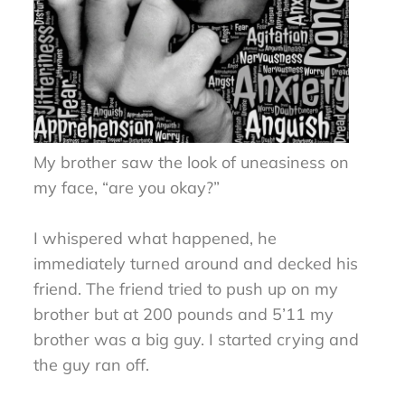
My brother saw the look of uneasiness on
my face, “are you okay?”
I whispered what happened, he
immediately turned around and decked his
friend. The friend tried to push up on my
brother but at 200 pounds and 5’11 my
brother was a big guy. I started crying and
the guy ran off.