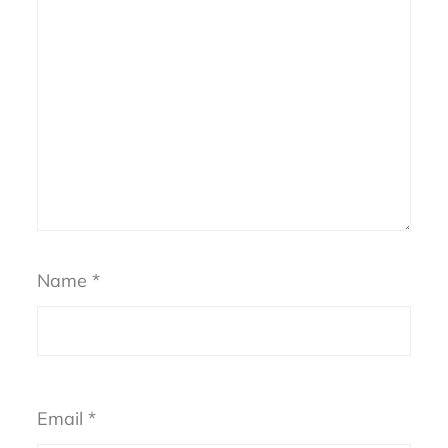
Name
*
Email
*