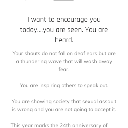
I want to encourage you
today….you are seen. You are
heard.
Your shouts do not fall on deaf ears but are
a thundering wave that will wash away
fear.
You are inspiring others to speak out.
You are showing society that sexual assault
is wrong and you are not going to accept it.
This year marks the 24th anniversary of