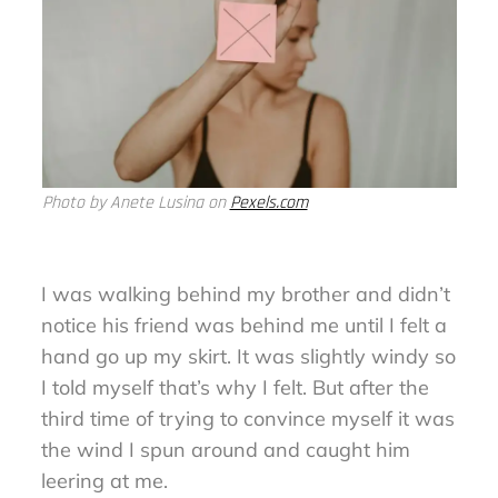
Photo by Anete Lusina on
Pexels.com
I was walking behind my brother and didn’t
notice his friend was behind me until I felt a
hand go up my skirt. It was slightly windy so
I told myself that’s why I felt. But after the
third time of trying to convince myself it was
the wind I spun around and caught him
leering at me.