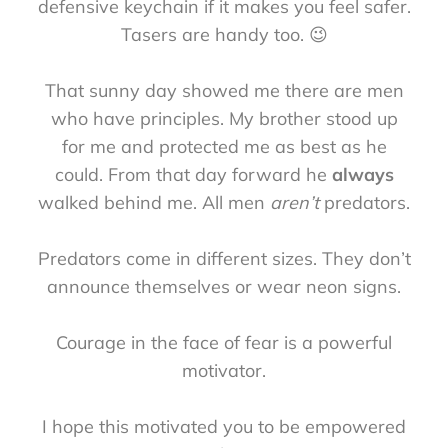
defensive keychain if it makes you feel safer.
Tasers are handy too. 😉
That sunny day showed me there are men
who have principles. My brother stood up
for me and protected me as best as he
could. From that day forward he
always
walked behind me. All men
aren’t
predators.
Predators come in different sizes. They don’t
announce themselves or wear neon signs.
Courage in the face of fear is a powerful
motivator.
I hope this motivated you to be empowered