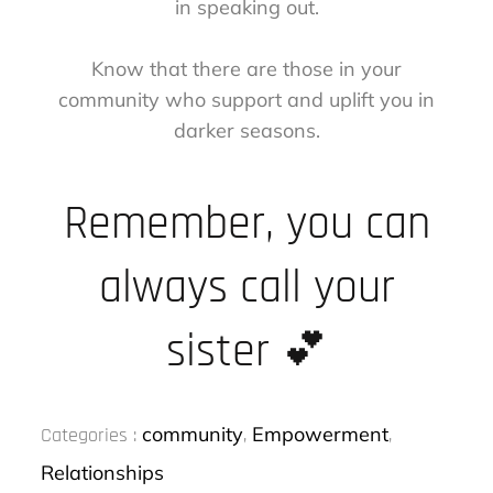
in speaking out.
Know that there are those in your
community who support and uplift you in
darker seasons.
Remember, you can
always call your
sister 💕
Categories
community
Empowerment
Categories :
,
,
:
Relationships