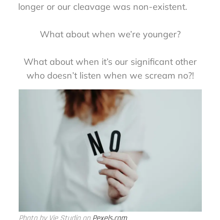
longer or our cleavage was non-existent.
What about when we’re younger?
What about when it’s our significant other
who doesn’t listen when we scream no?!
Photo by Vie Studio on
Pexels.com