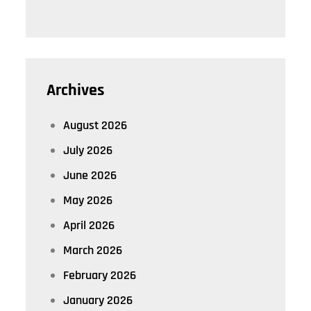
Archives
August 2026
July 2026
June 2026
May 2026
April 2026
March 2026
February 2026
January 2026