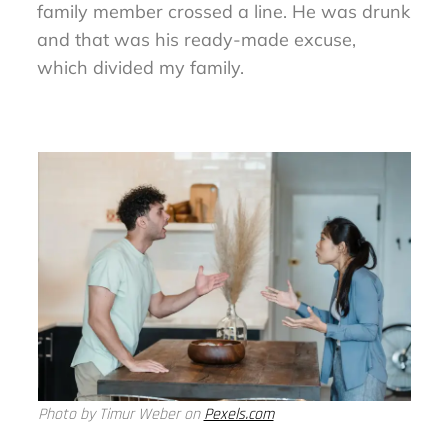
family member crossed a line. He was drunk
and that was his ready-made excuse,
which divided my family.
Photo by Timur Weber on
Pexels.com