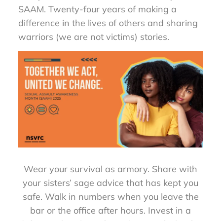
SAAM. Twenty-four years of making a
difference in the lives of others and sharing
warriors (we are not victims) stories.
Wear your survival as armory. Share with
your sisters’ sage advice that has kept you
safe. Walk in numbers when you leave the
bar or the office after hours. Invest in a