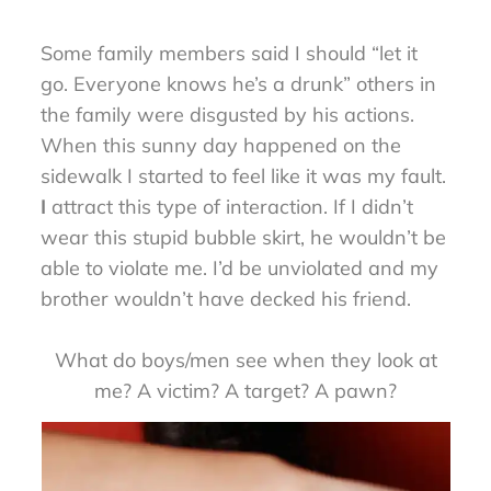
Some family members said I should “let it
go. Everyone knows he’s a drunk” others in
the family were disgusted by his actions.
When this sunny day happened on the
sidewalk I started to feel like it was my fault.
I
attract this type of interaction. If I didn’t
wear this stupid bubble skirt, he wouldn’t be
able to violate me. I’d be unviolated and my
brother wouldn’t have decked his friend.
What do boys/men see when they look at
me? A victim? A target? A pawn?