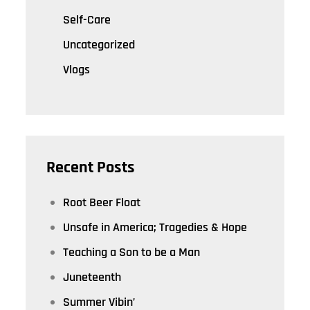
Self-Care
Uncategorized
Vlogs
Recent Posts
Root Beer Float
Unsafe in America; Tragedies & Hope
Teaching a Son to be a Man
Juneteenth
Summer Vibin’