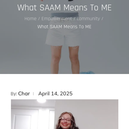
What SAAM Means To ME
Home
Empowerment
community
What SAAM Means To ME
Posted
Char
April 14, 2025
By:
on