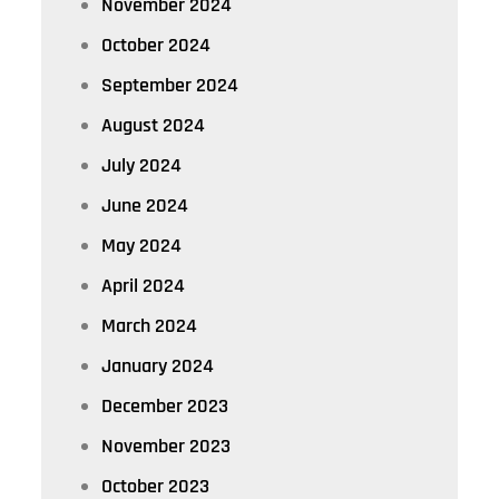
November 2024
October 2024
September 2024
August 2024
July 2024
June 2024
May 2024
April 2024
March 2024
January 2024
December 2023
November 2023
October 2023