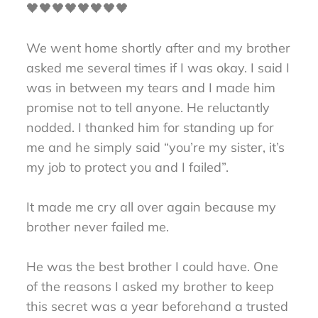
🖤🖤🖤🖤🖤🖤🖤🖤
We went home shortly after and my brother
asked me several times if I was okay. I said I
was in between my tears and I made him
promise not to tell anyone. He reluctantly
nodded. I thanked him for standing up for
me and he simply said “you’re my sister, it’s
my job to protect you and I failed”.
It made me cry all over again because my
brother never failed me.
He was the best brother I could have. One
of the reasons I asked my brother to keep
this secret was a year beforehand a trusted