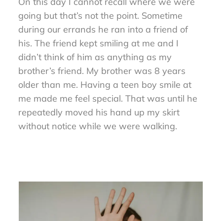
On this day I cannot recall where we were
going but that’s not the point. Sometime
during our errands he ran into a friend of
his. The friend kept smiling at me and I
didn’t think of him as anything as my
brother’s friend. My brother was 8 years
older than me. Having a teen boy smile at
me made me feel special. That was until he
repeatedly moved his hand up my skirt
without notice while we were walking.