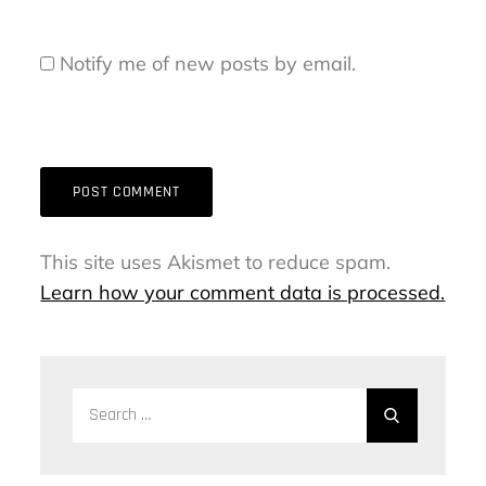
Notify me of new posts by email.
This site uses Akismet to reduce spam.
Learn how your comment data is processed.
Search
Search
for: