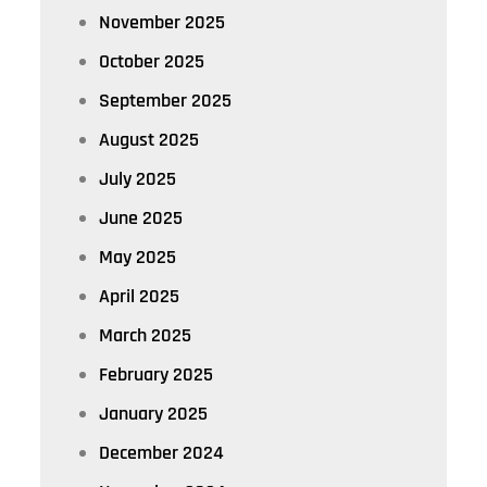
November 2025
October 2025
September 2025
August 2025
July 2025
June 2025
May 2025
April 2025
March 2025
February 2025
January 2025
December 2024