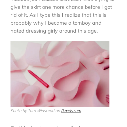
give the skirt one more chance before I got
rid of it. As I type this I realize that this is
probably why I became a tomboy and
hated dressing girly around this age.
Photo by Tara Winstead on
Pexels.com