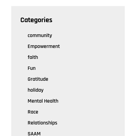
Categories
community
Empowerment
faith
Fun
Gratitude
holiday
Mental Health
Race
Relationships
SAAM