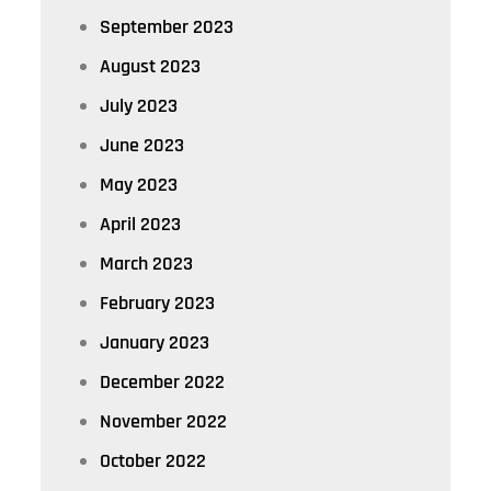
September 2023
August 2023
July 2023
June 2023
May 2023
April 2023
March 2023
February 2023
January 2023
December 2022
November 2022
October 2022