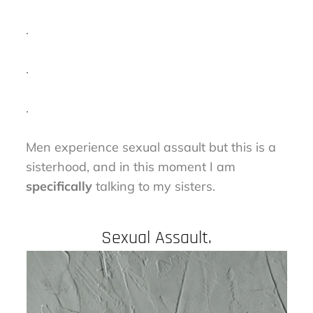
.
.
.
Men experience sexual assault but this is a
sisterhood, and in this moment I am
specifically
talking to my sisters.
Sexual Assault.