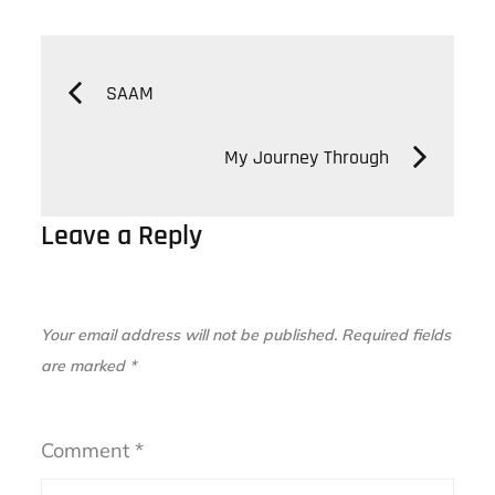
Post
SAAM
navigation
My Journey Through
Leave a Reply
Your email address will not be published.
Required fields
are marked
*
Comment
*