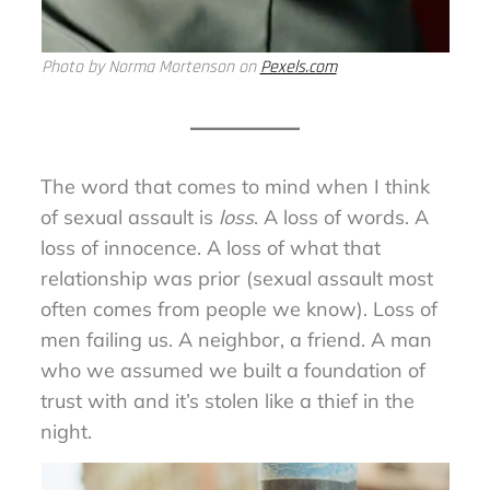
Photo by Norma Mortenson on
Pexels.com
The word that comes to mind when I think
of sexual assault is
loss
. A loss of words. A
loss of innocence. A loss of what that
relationship was prior (sexual assault most
often comes from people we know). Loss of
men failing us. A neighbor, a friend. A man
who we assumed we built a foundation of
trust with and it’s stolen like a thief in the
night.