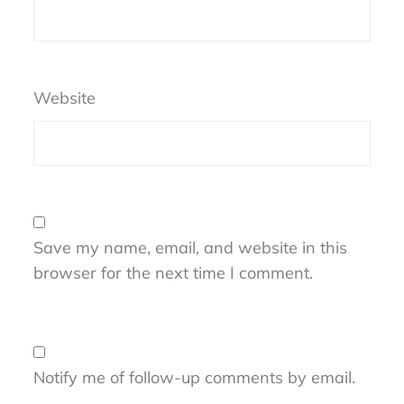
Website
Save my name, email, and website in this
browser for the next time I comment.
Notify me of follow-up comments by email.