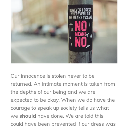
Our innocence is stolen never to be
returned. An intimate moment is taken from
the depths of our being and we are
expected to be okay. When we do have the
courage to speak up society tells us what
we
should
have done. We are told this
could have been prevented if our dress was