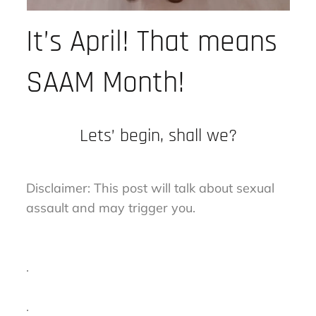
It’s April! That means
SAAM Month!
Lets’ begin, shall we?
Disclaimer: This post will talk about sexual
assault and may trigger you.
.
.