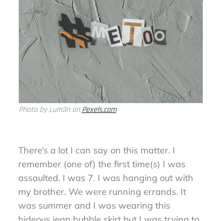
Photo by Lum3n on
Pexels.com
There’s a lot I can say on this matter. I
remember (one of) the first time(s) I was
assaulted. I was 7. I was hanging out with
my brother. We were running errands. It
was summer and I was wearing this
hideous jean bubble skirt but I was trying to