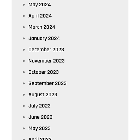
May 2024
April 2024
March 2024
January 2024
December 2023
November 2023
October 2023
September 2023
August 2023
July 2023
June 2023
May 2023
April 2023