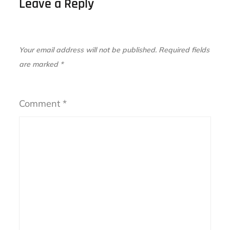
Leave a Reply
Your email address will not be published.
Required fields
are marked
*
Comment
*