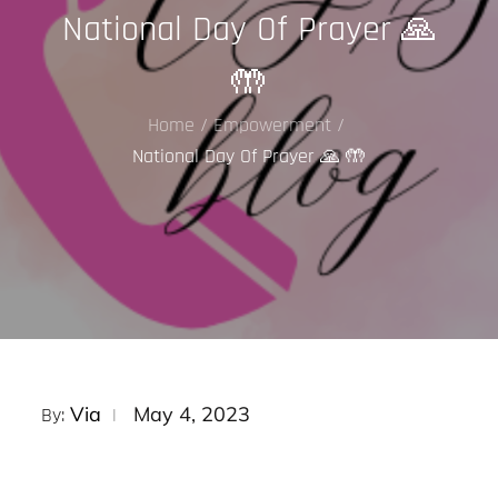
National Day Of Prayer 🙏
🤲
Home
Empowerment
National Day Of Prayer 🙏 🤲
Posted
Via
May 4, 2023
By:
on