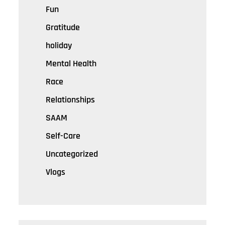
Fun
Gratitude
holiday
Mental Health
Race
Relationships
SAAM
Self-Care
Uncategorized
Vlogs