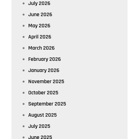
July 2026
June 2026
May 2026
April 2026
March 2026
February 2026
January 2026
November 2025
October 2025
September 2025
August 2025
July 2025
June 2025