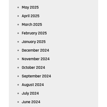
May 2025
April 2025
March 2025
February 2025
January 2025
December 2024
November 2024
October 2024
September 2024
August 2024
July 2024
June 2024