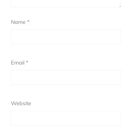
Name
*
Email
*
Website