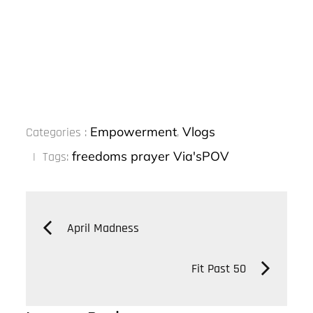
Categories
Empowerment
Vlogs
Categories :
,
:
freedoms
prayer
Via'sPOV
Tags:
Post
April Madness
navigation
Fit Past 50