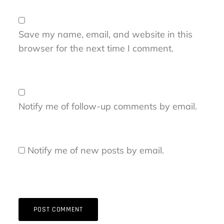
Save my name, email, and website in this
browser for the next time I comment.
Notify me of follow-up comments by email.
Notify me of new posts by email.