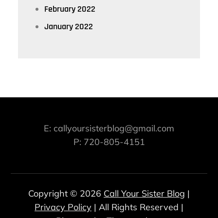
February 2022
January 2022
E: callyoursisterblog@gmail.com
P: 720-805-4151
Copyright © 2026
Call Your Sister Blog
|
Privacy Policy
| All Rights Reserved |