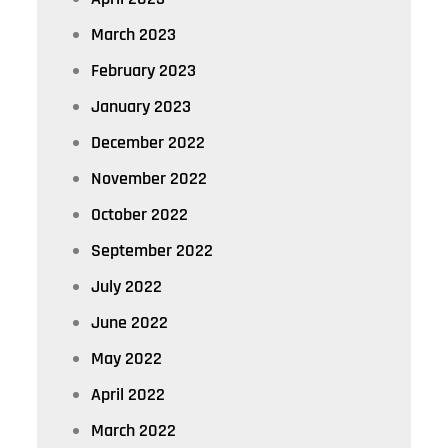
March 2023
February 2023
January 2023
December 2022
November 2022
October 2022
September 2022
July 2022
June 2022
May 2022
April 2022
March 2022