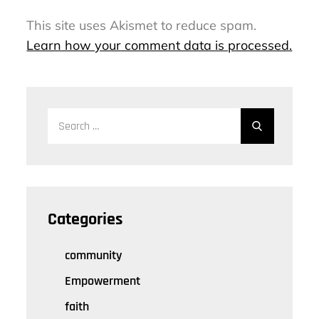
This site uses Akismet to reduce spam.
Learn how your comment data is processed.
Search
Search
for:
Categories
community
Empowerment
faith