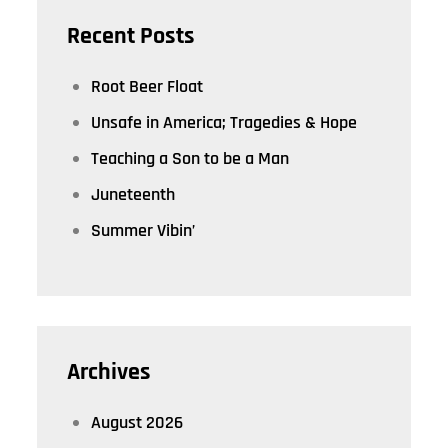
Recent Posts
Root Beer Float
Unsafe in America; Tragedies & Hope
Teaching a Son to be a Man
Juneteenth
Summer Vibin’
Archives
August 2026